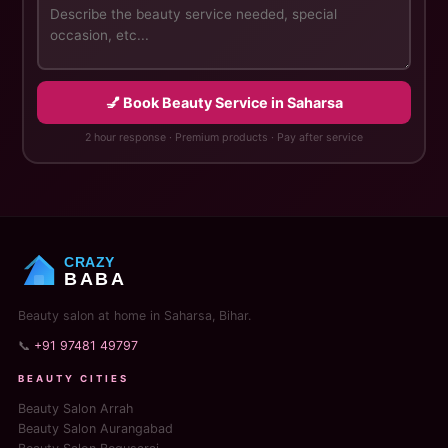
💅 Book Beauty Service in Saharsa
2 hour response · Premium products · Pay after service
CRAZY
BABA
Beauty salon at home in Saharsa, Bihar.
📞
+91 97481 49797
BEAUTY CITIES
Beauty Salon Arrah
Beauty Salon Aurangabad