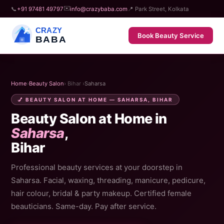
✉️
📞
+91 97481 49797
info@crazybaba.com
📍 Park Street, Kolkata
CRAZY
Book Beauty Service
BABA
Home
›
Beauty Salon
› Bihar ›
Saharsa
💅 BEAUTY SALON AT HOME — SAHARSA, BIHAR
Beauty Salon at Home in
Saharsa
,
Bihar
Professional beauty services at your doorstep in
Saharsa. Facial, waxing, threading, manicure, pedicure,
hair colour, bridal & party makeup. Certified female
beauticians. Same-day. Pay after service.