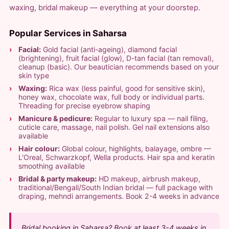
waxing, bridal makeup — everything at your doorstep.
Popular Services in Saharsa
Facial:
Gold facial (anti-ageing), diamond facial
(brightening), fruit facial (glow), D-tan facial (tan removal),
cleanup (basic). Our beautician recommends based on your
skin type
Waxing:
Rica wax (less painful, good for sensitive skin),
honey wax, chocolate wax, full body or individual parts.
Threading for precise eyebrow shaping
Manicure & pedicure:
Regular to luxury spa — nail filing,
cuticle care, massage, nail polish. Gel nail extensions also
available
Hair colour:
Global colour, highlights, balayage, ombre —
L'Oreal, Schwarzkopf, Wella products. Hair spa and keratin
smoothing available
Bridal & party makeup:
HD makeup, airbrush makeup,
traditional/Bengali/South Indian bridal — full package with
draping, mehndi arrangements. Book 2-4 weeks in advance
Bridal booking in Saharsa? Book at least 3-4 weeks in