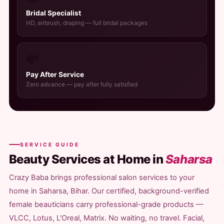
Bridal Specialist
HD, airbrush, draping — full bridal packages
💸
Pay After Service
Zero advance — pay after fully satisfied
SERVICE GUIDE
Beauty Services at Home in
Saharsa
Crazy Baba brings professional salon services to your
home in Saharsa, Bihar. Our certified, background-verified
female beauticians carry professional-grade products —
VLCC, Lotus, L'Oreal, Matrix. No waiting, no travel. Facial,