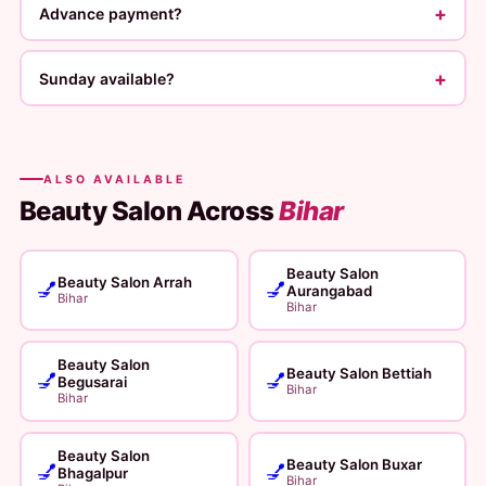
+
Advance payment?
+
Sunday available?
ALSO AVAILABLE
Beauty Salon Across
Bihar
Beauty Salon
Beauty Salon Arrah
💅
💅
Aurangabad
Bihar
Bihar
Beauty Salon
Beauty Salon Bettiah
💅
💅
Begusarai
Bihar
Bihar
Beauty Salon
Beauty Salon Buxar
💅
💅
Bhagalpur
Bihar