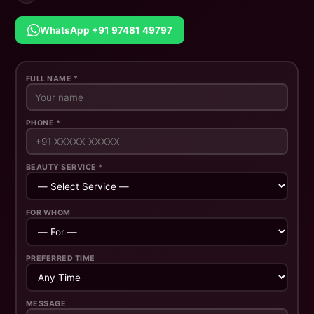
WhatsApp +91 97481 49797
FULL NAME *
PHONE *
BEAUTY SERVICE *
FOR WHOM
PREFERRED TIME
MESSAGE