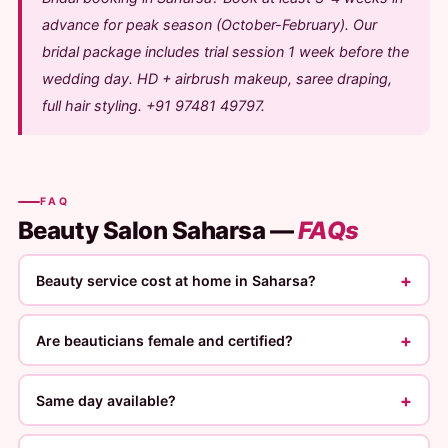
advance for peak season (October-February). Our
bridal package includes trial session 1 week before the
wedding day. HD + airbrush makeup, saree draping,
full hair styling. +91 97481 49797.
FAQ
Beauty Salon Saharsa —
FAQs
+
Beauty service cost at home in Saharsa?
+
Are beauticians female and certified?
+
Same day available?