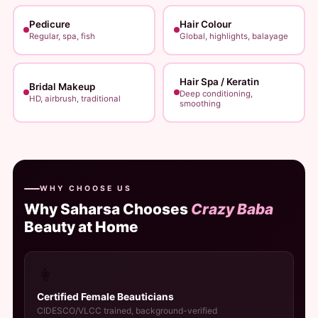
Pedicure
Hair Colour
Regular, spa, fish
Global, highlights, balayage
Hair Spa / Keratin
Bridal Makeup
Deep conditioning,
HD, airbrush, traditional
smoothing
WHY CHOOSE US
Why Saharsa Chooses
Crazy Baba
Beauty at Home
👩
Certified Female Beauticians
CIDESCO/VLCC trained, background-verified