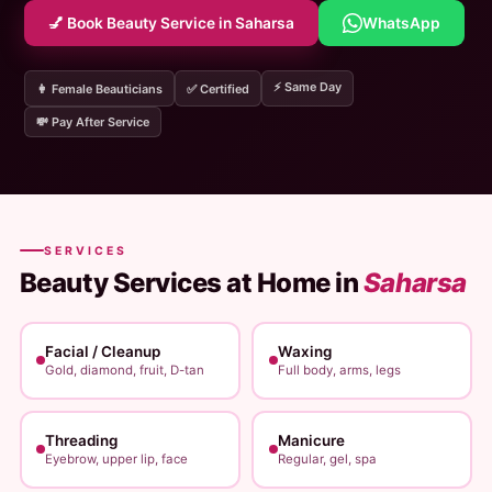
💅 Book Beauty Service in Saharsa
WhatsApp
⚡ Same Day
👩 Female Beauticians
✅ Certified
💸 Pay After Service
SERVICES
Beauty Services at Home in
Saharsa
Facial / Cleanup
Waxing
Gold, diamond, fruit, D-tan
Full body, arms, legs
Threading
Manicure
Eyebrow, upper lip, face
Regular, gel, spa