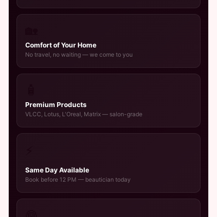
🏡
Comfort of Your Home
No travel, no waiting — we come to you
🧴
Premium Products
VLCC, Lotus, L'Oreal, Matrix — salon-grade
⚡
Same Day Available
Book before 12 PM — beautician today
👰