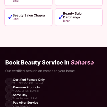
Bihar
Beauty Salon
Beauty Salon Chapra
💅
💅
Darbhanga
Bihar
Bihar
Book Beauty Service in
Saharsa
Our certified beautician comes to your home.
Certified Female Only
👩
CIDESCO/VLCC trained
Premium Products
🧴
VLCC, Lotus, L'Oreal
Same Day
⚡
Book before 12 PM
Pay After Service
💸
Zero advance