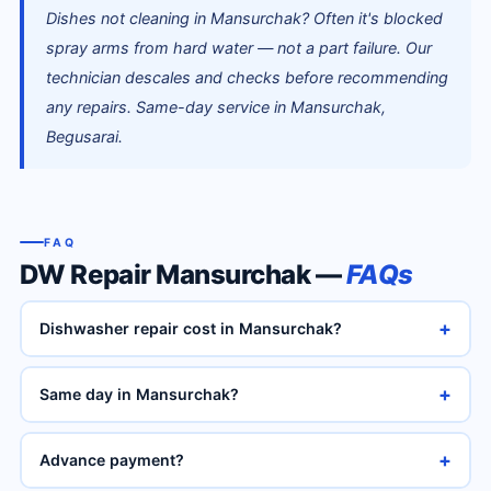
Dishes not cleaning in Mansurchak? Often it's blocked
spray arms from hard water — not a part failure. Our
technician descales and checks before recommending
any repairs. Same-day service in Mansurchak,
Begusarai.
FAQ
DW Repair Mansurchak —
FAQs
+
Dishwasher repair cost in Mansurchak?
+
Same day in Mansurchak?
+
Advance payment?