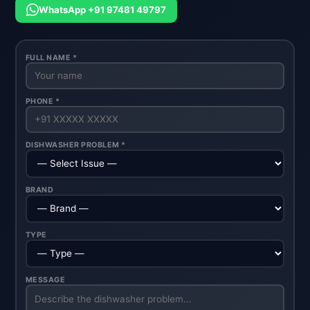
WhatsApp +91 97481 49797
FULL NAME *
PHONE *
DISHWASHER PROBLEM *
BRAND
TYPE
MESSAGE