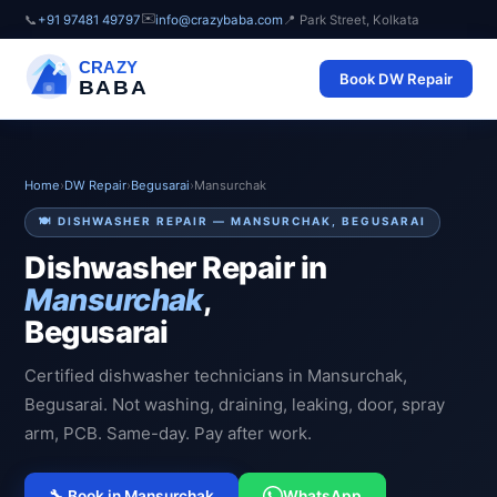
✉️
📞
+91 97481 49797
info@crazybaba.com
📍 Park Street, Kolkata
CRAZY
Book DW Repair
BABA
Home
›
DW Repair
›
Begusarai
›
Mansurchak
🍽️ DISHWASHER REPAIR — MANSURCHAK, BEGUSARAI
Dishwasher Repair in
Mansurchak
,
Begusarai
Certified dishwasher technicians in Mansurchak,
Begusarai. Not washing, draining, leaking, door, spray
arm, PCB. Same-day. Pay after work.
🔧 Book in Mansurchak
WhatsApp