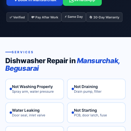
⚡ Same Day
✅ Verified
💸 Pay After Work
🔄 30-Day Warranty
SERVICES
Dishwasher Repair in
Mansurchak,
Begusarai
Not Washing Properly
Not Draining
Spray arm, water pressure
Drain pump, filter
Water Leaking
Not Starting
Door seal, inlet valve
PCB, door latch, fuse