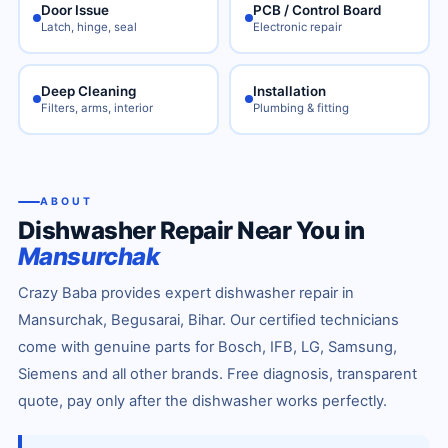
Door Issue
PCB / Control Board
Latch, hinge, seal
Electronic repair
Deep Cleaning
Installation
Filters, arms, interior
Plumbing & fitting
ABOUT
Dishwasher Repair Near You in
Mansurchak
Crazy Baba provides expert dishwasher repair in
Mansurchak, Begusarai, Bihar. Our certified technicians
come with genuine parts for Bosch, IFB, LG, Samsung,
Siemens and all other brands. Free diagnosis, transparent
quote, pay only after the dishwasher works perfectly.