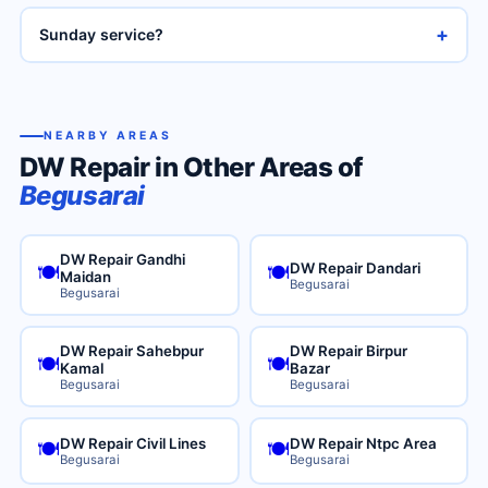
+
Sunday service?
NEARBY AREAS
DW Repair in Other Areas of
Begusarai
DW Repair Gandhi
DW Repair Dandari
🍽️
🍽️
Maidan
Begusarai
Begusarai
DW Repair Sahebpur
DW Repair Birpur
🍽️
🍽️
Kamal
Bazar
Begusarai
Begusarai
DW Repair Civil Lines
DW Repair Ntpc Area
🍽️
🍽️
Begusarai
Begusarai