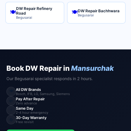
DW Repair Refinery
DW Repair Bachhwara
🍽️
🍽️
Road
Begusarai
Begusarai
Book DW Repair in
Mansurchak
Our Begusarai specialist responds in 2 hours.
All DW Brands
🍽️
Bosch, IFB, LG, Samsung, Siemens
Pay After Repair
💸
Zero advance
Same Day
⚡
2-4 hour emergency
30-Day Warranty
🔄
Free revisit