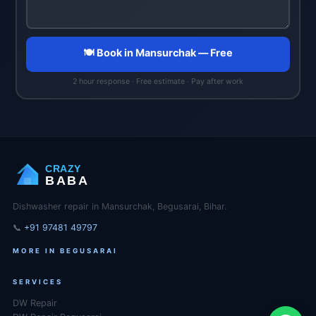
🍽️ Book in Mansurchak — Free
2 hour response · Free estimate · Pay after work
CRAZY
BABA
Dishwasher repair in Mansurchak, Begusarai, Bihar.
📞
+91 97481 49797
MORE IN BEGUSARAI
SERVICES
DW Repair