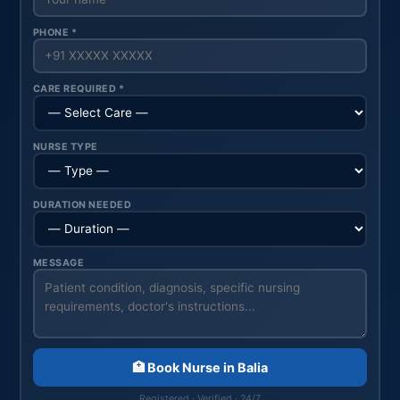
PHONE *
CARE REQUIRED *
NURSE TYPE
DURATION NEEDED
MESSAGE
🏥 Book Nurse in Balia
Registered · Verified · 24/7