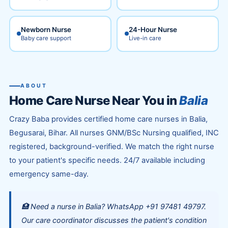
Newborn Nurse
24-Hour Nurse
Baby care support
Live-in care
ABOUT
Home Care Nurse Near You in
Balia
Crazy Baba provides certified home care nurses in Balia,
Begusarai, Bihar. All nurses GNM/BSc Nursing qualified, INC
registered, background-verified. We match the right nurse
to your patient's specific needs. 24/7 available including
emergency same-day.
🏥 Need a nurse in Balia? WhatsApp +91 97481 49797.
Our care coordinator discusses the patient's condition