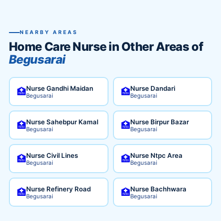
NEARBY AREAS
Home Care Nurse in Other Areas of
Begusarai
Nurse Gandhi Maidan
Nurse Dandari
🏥
🏥
Begusarai
Begusarai
Nurse Sahebpur Kamal
Nurse Birpur Bazar
🏥
🏥
Begusarai
Begusarai
Nurse Civil Lines
Nurse Ntpc Area
🏥
🏥
Begusarai
Begusarai
Nurse Refinery Road
Nurse Bachhwara
🏥
🏥
Begusarai
Begusarai