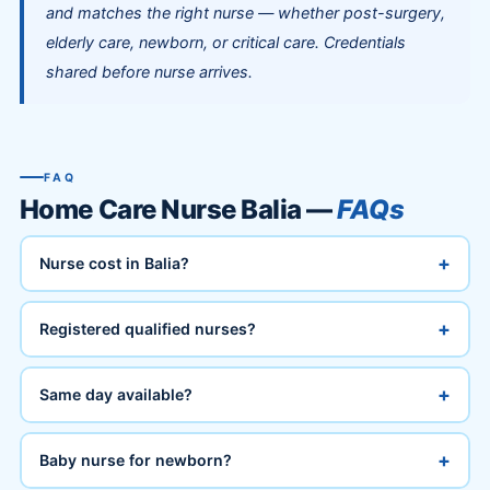
and matches the right nurse — whether post-surgery,
elderly care, newborn, or critical care. Credentials
shared before nurse arrives.
FAQ
Home Care Nurse Balia —
FAQs
+
Nurse cost in Balia?
+
Registered qualified nurses?
+
Same day available?
+
Baby nurse for newborn?