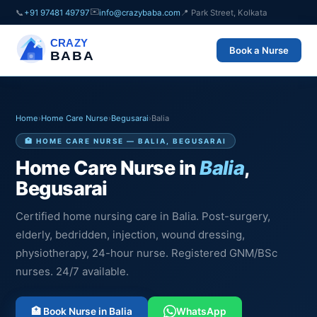
✉️
📞
+91 97481 49797
info@crazybaba.com
📍 Park Street, Kolkata
CRAZY
Book a Nurse
BABA
Home
›
Home Care Nurse
›
Begusarai
›
Balia
🏥 HOME CARE NURSE — BALIA, BEGUSARAI
Home Care Nurse in
Balia
,
Begusarai
Certified home nursing care in Balia. Post-surgery,
elderly, bedridden, injection, wound dressing,
physiotherapy, 24-hour nurse. Registered GNM/BSc
nurses. 24/7 available.
🏥 Book Nurse in Balia
WhatsApp