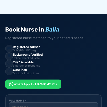
Book Nurse in
Balia
Registered nurse matched to your patient's needs.
Registered Nurses
🎓
GNM/BSc, INC reg.
Background Verified
🛡️
Police-checked, safe
24/7 Available
🕐
Emergency response
Care Plan
📋
Doctor's instructions
WhatsApp +91 97481 49797
FULL NAME *