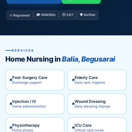
🎓 GNM/BSc
🕐 24/7
🛡️ Verified
✅ Registered
SERVICES
Home Nursing in
Balia, Begusarai
Post-Surgery Care
Elderly Care
Discharge support
Daily care, hygiene
Injection / IV
Wound Dressing
Home administration
Daily dressing change
Physiotherapy
ICU Care
Home physio
Critical care nurse