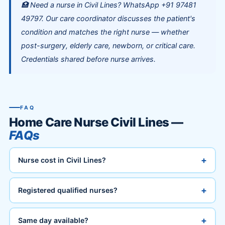
🏥 Need a nurse in Civil Lines? WhatsApp +91 97481
49797. Our care coordinator discusses the patient's
condition and matches the right nurse — whether
post-surgery, elderly care, newborn, or critical care.
Credentials shared before nurse arrives.
FAQ
Home Care Nurse Civil Lines —
FAQs
+
Nurse cost in Civil Lines?
+
Registered qualified nurses?
+
Same day available?