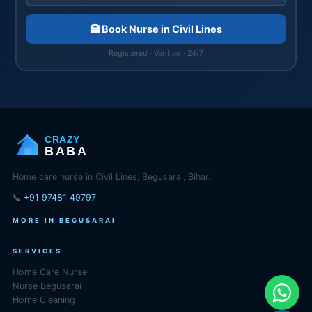
🏥 Book Nurse in Civil Lines
Registered · Verified · 24/7
CRAZY
BABA
Home care nurse in Civil Lines, Begusarai, Bihar.
📞
+91 97481 49797
MORE IN BEGUSARAI
SERVICES
Home Care Nurse
Nurse Begusarai
Home Cleaning