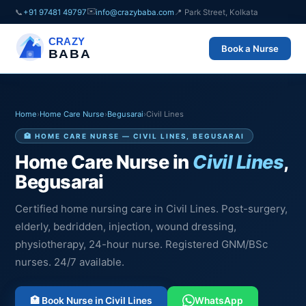
✉️
📞
+91 97481 49797
info@crazybaba.com
📍 Park Street, Kolkata
CRAZY
Book a Nurse
BABA
Home
›
Home Care Nurse
›
Begusarai
›
Civil Lines
🏥 HOME CARE NURSE — CIVIL LINES, BEGUSARAI
Home Care Nurse in
Civil Lines
,
Begusarai
Certified home nursing care in Civil Lines. Post-surgery,
elderly, bedridden, injection, wound dressing,
physiotherapy, 24-hour nurse. Registered GNM/BSc
nurses. 24/7 available.
🏥 Book Nurse in Civil Lines
WhatsApp