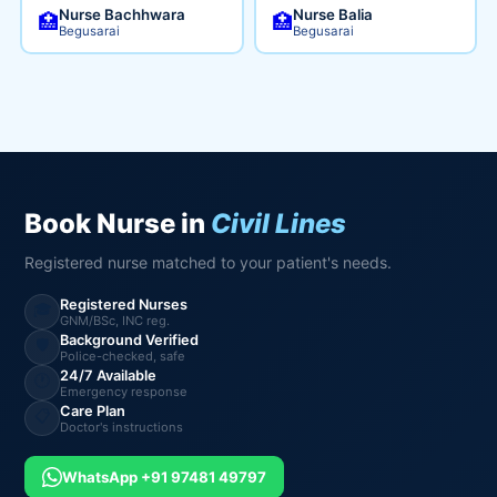
Nurse Bachhwara
Nurse Balia
🏥
🏥
Begusarai
Begusarai
Book Nurse in
Civil Lines
Registered nurse matched to your patient's needs.
Registered Nurses
🎓
GNM/BSc, INC reg.
Background Verified
🛡️
Police-checked, safe
24/7 Available
🕐
Emergency response
Care Plan
📋
Doctor's instructions
WhatsApp +91 97481 49797