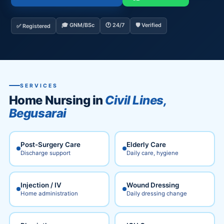
🎓 GNM/BSc
🕐 24/7
🛡️ Verified
✅ Registered
SERVICES
Home Nursing in
Civil Lines,
Begusarai
Post-Surgery Care
Elderly Care
Discharge support
Daily care, hygiene
Injection / IV
Wound Dressing
Home administration
Daily dressing change