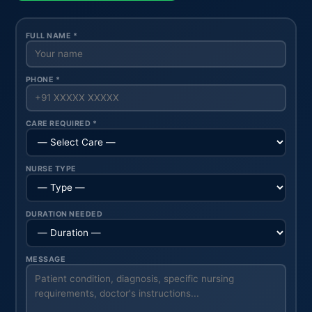
FULL NAME *
PHONE *
CARE REQUIRED *
NURSE TYPE
DURATION NEEDED
MESSAGE