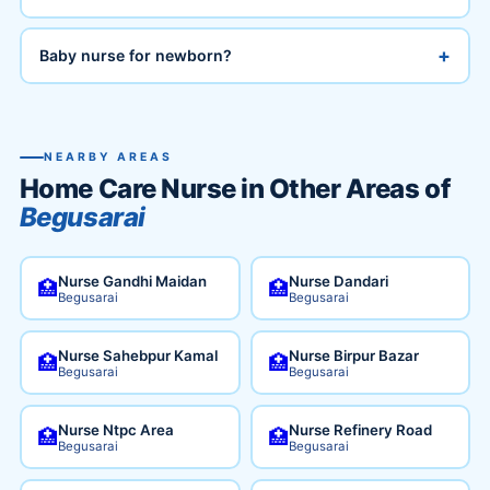
+
Baby nurse for newborn?
NEARBY AREAS
Home Care Nurse in Other Areas of
Begusarai
Nurse Gandhi Maidan
Nurse Dandari
🏥
🏥
Begusarai
Begusarai
Nurse Sahebpur Kamal
Nurse Birpur Bazar
🏥
🏥
Begusarai
Begusarai
Nurse Ntpc Area
Nurse Refinery Road
🏥
🏥
Begusarai
Begusarai