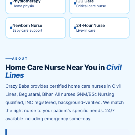
Physiotherapy
ICU Care
Home physio
Critical care nurse
Newborn Nurse
24-Hour Nurse
Baby care support
Live-in care
ABOUT
Home Care Nurse Near You in
Civil
Lines
Crazy Baba provides certified home care nurses in Civil
Lines, Begusarai, Bihar. All nurses GNM/BSc Nursing
qualified, INC registered, background-verified. We match
the right nurse to your patient's specific needs. 24/7
available including emergency same-day.