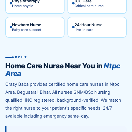
Physiotherapy
ICU Care
Home physio
Critical care nurse
Newborn Nurse
24-Hour Nurse
Baby care support
Live-in care
ABOUT
Home Care Nurse Near You in
Ntpc
Area
Crazy Baba provides certified home care nurses in Ntpc
Area, Begusarai, Bihar. All nurses GNM/BSc Nursing
qualified, INC registered, background-verified. We match
the right nurse to your patient's specific needs. 24/7
available including emergency same-day.