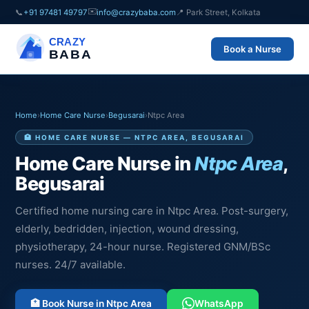
✉️
📞
+91 97481 49797
info@crazybaba.com
📍 Park Street, Kolkata
CRAZY
Book a Nurse
BABA
Home
›
Home Care Nurse
›
Begusarai
›
Ntpc Area
🏥 HOME CARE NURSE — NTPC AREA, BEGUSARAI
Home Care Nurse in
Ntpc Area
,
Begusarai
Certified home nursing care in Ntpc Area. Post-surgery,
elderly, bedridden, injection, wound dressing,
physiotherapy, 24-hour nurse. Registered GNM/BSc
nurses. 24/7 available.
🏥 Book Nurse in Ntpc Area
WhatsApp