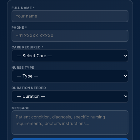
FULL NAME *
PHONE *
CARE REQUIRED *
NURSE TYPE
DURATION NEEDED
MESSAGE