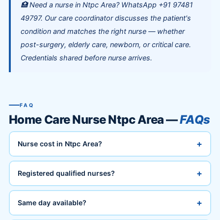
🏥 Need a nurse in Ntpc Area? WhatsApp +91 97481
49797. Our care coordinator discusses the patient's
condition and matches the right nurse — whether
post-surgery, elderly care, newborn, or critical care.
Credentials shared before nurse arrives.
FAQ
Home Care Nurse Ntpc Area —
FAQs
+
Nurse cost in Ntpc Area?
+
Registered qualified nurses?
+
Same day available?