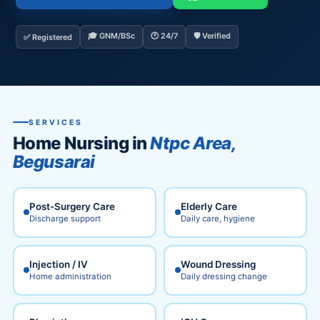
🎓 GNM/BSc
🕐 24/7
🛡️ Verified
✅ Registered
SERVICES
Home Nursing in
Ntpc Area,
Begusarai
Post-Surgery Care
Elderly Care
Discharge support
Daily care, hygiene
Injection / IV
Wound Dressing
Home administration
Daily dressing change