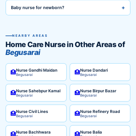
+
Baby nurse for newborn?
NEARBY AREAS
Home Care Nurse in Other Areas of
Begusarai
Nurse Gandhi Maidan
Nurse Dandari
🏥
🏥
Begusarai
Begusarai
Nurse Sahebpur Kamal
Nurse Birpur Bazar
🏥
🏥
Begusarai
Begusarai
Nurse Civil Lines
Nurse Refinery Road
🏥
🏥
Begusarai
Begusarai
Nurse Bachhwara
Nurse Balia
🏥
🏥