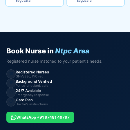
Begusarai
Begusarai
Book Nurse in
Ntpc Area
Registered nurse matched to your patient's needs.
Registered Nurses
🎓
GNM/BSc, INC reg.
Background Verified
🛡️
Police-checked, safe
24/7 Available
🕐
Emergency response
Care Plan
📋
Doctor's instructions
WhatsApp +91 97481 49797