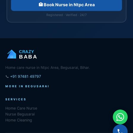
🏥 Book Nurse in Ntpc Area
Registered · Verified · 24/7
CRAZY
BABA
Home care nurse in Ntpc Area, Begusarai, Bihar.
📞
+91 97481 49797
MORE IN BEGUSARAI
SERVICES
Home Care Nurse
Nurse Begusarai
Home Cleaning