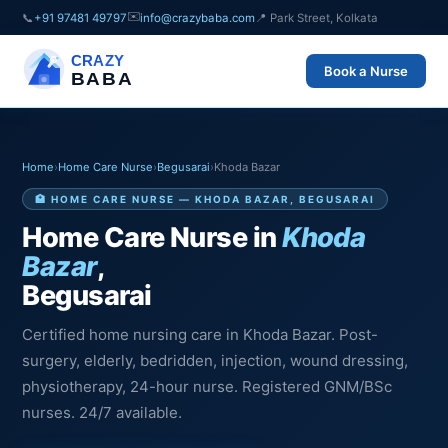
✉️
📞
+91 97481 49797
info@crazybaba.com
📍 Park Street, Kolkata
CRAZY
Book a Nurse
BABA
Home
›
Home Care Nurse
›
Begusarai
›
Khoda Bazar
🏥 HOME CARE NURSE — KHODA BAZAR, BEGUSARAI
Home Care Nurse in
Khoda
Bazar
,
Begusarai
Certified home nursing care in Khoda Bazar. Post-
surgery, elderly, bedridden, injection, wound dressing,
physiotherapy, 24-hour nurse. Registered GNM/BSc
nurses. 24/7 available.