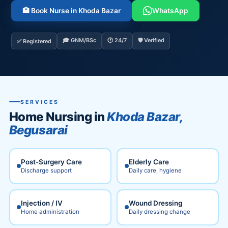
🏥 Book Nurse in Khoda Bazar
WhatsApp
🎓 GNM/BSc
🕐 24/7
🛡️ Verified
✅ Registered
SERVICES
Home Nursing in
Khoda Bazar,
Begusarai
Post-Surgery Care
Elderly Care
Discharge support
Daily care, hygiene
Injection / IV
Wound Dressing
Home administration
Daily dressing change