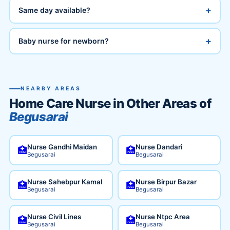
+
Same day available?
+
Baby nurse for newborn?
NEARBY AREAS
Home Care Nurse in Other Areas of
Begusarai
Nurse Gandhi Maidan
Nurse Dandari
🏥
🏥
Begusarai
Begusarai
Nurse Sahebpur Kamal
Nurse Birpur Bazar
🏥
🏥
Begusarai
Begusarai
Nurse Civil Lines
Nurse Ntpc Area
🏥
🏥
Begusarai
Begusarai