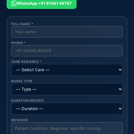
WhatsApp +91 97481 49797
FULL NAME *
PHONE *
CARE REQUIRED *
NURSE TYPE
DURATION NEEDED
MESSAGE