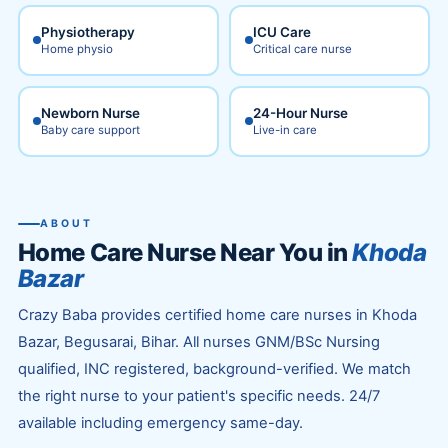
Physiotherapy
ICU Care
Home physio
Critical care nurse
Newborn Nurse
24-Hour Nurse
Baby care support
Live-in care
ABOUT
Home Care Nurse Near You in
Khoda
Bazar
Crazy Baba provides certified home care nurses in Khoda
Bazar, Begusarai, Bihar. All nurses GNM/BSc Nursing
qualified, INC registered, background-verified. We match
the right nurse to your patient's specific needs. 24/7
available including emergency same-day.