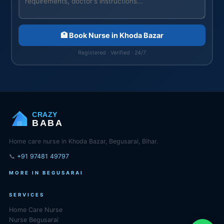
🏥 Book Nurse in Khoda Bazar
Registered · Verified · 24/7
CRAZY
BABA
Home care nurse in Khoda Bazar, Begusarai, Bihar.
📞
+91 97481 49797
MORE IN BEGUSARAI
SERVICES
Home Care Nurse
Nurse Begusarai