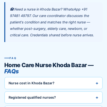
🏥 Need a nurse in Khoda Bazar? WhatsApp +91
97481 49797. Our care coordinator discusses the
patient's condition and matches the right nurse —
whether post-surgery, elderly care, newborn, or
critical care. Credentials shared before nurse arrives.
FAQ
Home Care Nurse Khoda Bazar —
FAQs
+
Nurse cost in Khoda Bazar?
+
Registered qualified nurses?