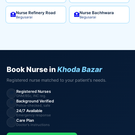
Nurse Refinery Road
Nurse Bachhwara
🏥
🏥
Begusarai
Begusarai
Book Nurse in
Khoda Bazar
Registered nurse matched to your patient's needs.
Registered Nurses
🎓
GNM/BSc, INC reg.
Background Verified
🛡️
Police-checked, safe
24/7 Available
🕐
Emergency response
Care Plan
📋
Doctor's instructions