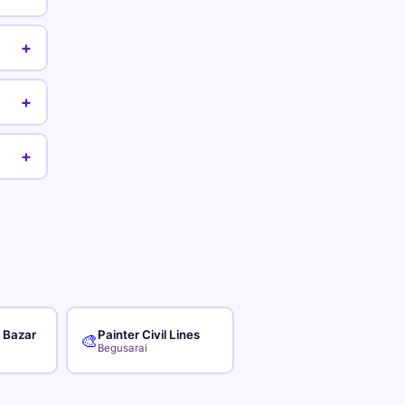
+
+
+
r Bazar
Painter Civil Lines
🎨
Begusarai