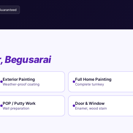
Guaranteed
r, Begusarai
Exterior Painting
Full Home Painting
Weather-proof coating
Complete turnkey
POP / Putty Work
Door & Window
Wall preparation
Enamel, wood stain