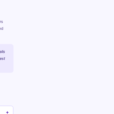
rs
nd
alls
best
+