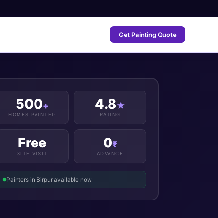
Get Painting Quote
500
4.8
+
★
HOMES PAINTED
RATING
Free
0
₹
SITE VISIT
ADVANCE
Painters in Birpur available now