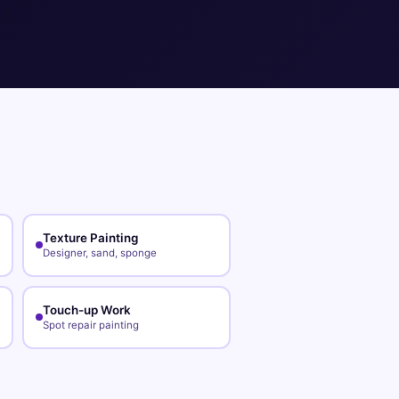
Texture Painting
Designer, sand, sponge
Touch-up Work
Spot repair painting