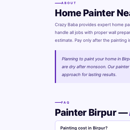
ABOUT
Home Painter Ne
Crazy Baba provides expert home paint
handle all jobs with proper wall prepa
estimate. Pay only after the painting 
Planning to paint your home in Birp
are dry after monsoon. Our painter w
approach for lasting results.
FAQ
Painter Birpur —
Painting cost in Birpur?