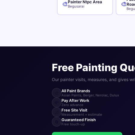
Painter Ntpc Area
🎨
🎨
Roa
Begusarai
Begu
Free Painting Qu
Our painter visits, measures, and gives wr
All Paint Brands
🎨
Asian Paints, Berger, Nerolac, Dulux
Pay After Work
💸
Zero advance
Free Site Visit
📐
Measurement + estimate
Guaranteed Finish
🔄
Free touch-up