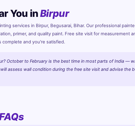
ar You in
Birpur
ing services in Birpur, Begusarai, Bihar. Our professional painte
ration, primer, and quality paint. Free site visit for measurement a
is complete and you're satisfied.
ur? October to February is the best time in most parts of India — w
ill assess wall condition during the free site visit and advise the 
FAQs