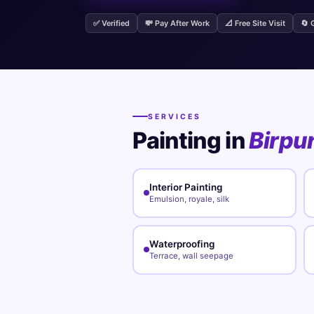
✅ Verified
💸 Pay After Work
📐 Free Site Visit
🔄 
SERVICES
Painting in
Birpu
Interior Painting
Emulsion, royale, silk
Waterproofing
Terrace, wall seepage