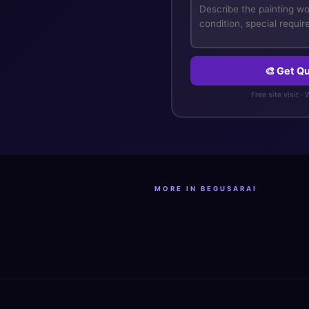
🎨 Get Qu
Free site visit ·
MORE IN BEGUSARAI