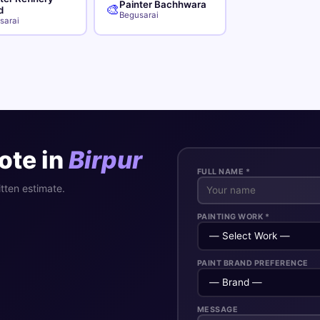
Painter Bachhwara
🎨
d
Begusarai
sarai
ote in
Birpur
FULL NAME *
itten estimate.
PAINTING WORK *
PAINT BRAND PREFERENCE
MESSAGE