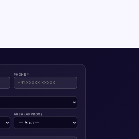
PHONE *
AREA (APPROX)