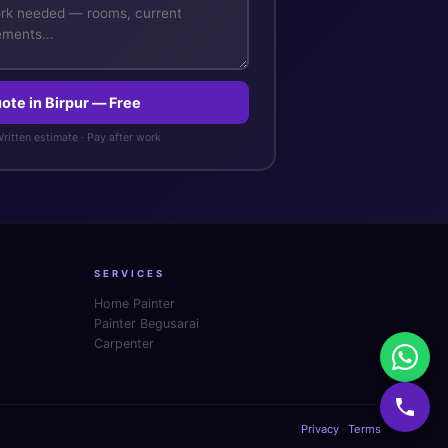
ote in Birpur — Free
 Written estimate · Pay after work
SERVICES
Home Painter
Painter Begusarai
Carpenter
Privacy
·
Terms