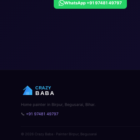
WhatsApp +91 97481 49797
CRAZY
BABA
Home painter in Birpur, Begusarai, Bihar.
📞
+91 97481 49797
© 2026 Crazy Baba · Painter Birpur, Begusarai