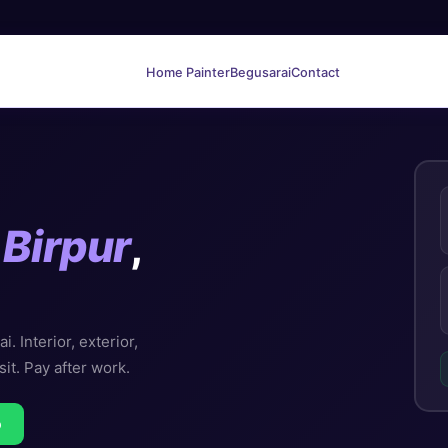
Home Painter
Begusarai
Contact
n
Birpur
,
. Interior, exterior,
sit. Pay after work.
p