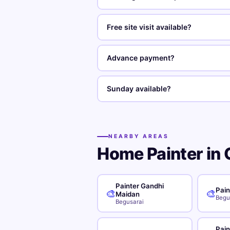
Free site visit available?
Advance payment?
Sunday available?
NEARBY AREAS
Home Painter in 
Painter Gandhi
Pain
🎨
🎨
Maidan
Begu
Begusarai
Pain