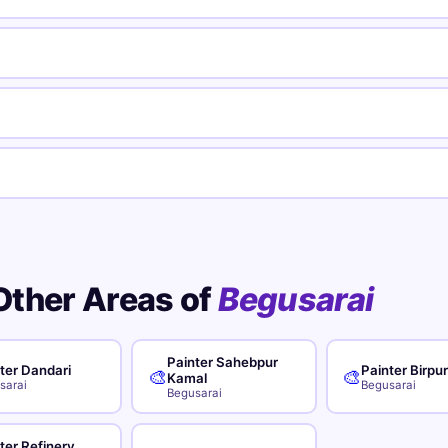
Other Areas of
Begusarai
Painter Sahebpur
ter Dandari
Painter Birpu
🎨
🎨
Kamal
sarai
Begusarai
Begusarai
ter Refinery