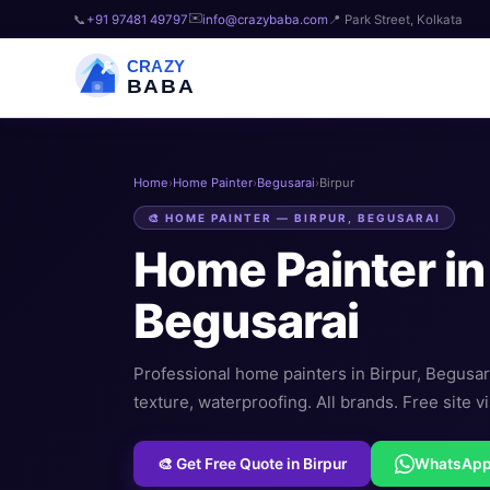
✉️
📞
+91 97481 49797
info@crazybaba.com
📍 Park Street, Kolkata
CRAZY
BABA
Home
›
Home Painter
›
Begusarai
›
Birpur
🎨 HOME PAINTER — BIRPUR, BEGUSARAI
Home Painter i
Begusarai
Professional home painters in Birpur, Begusarai
texture, waterproofing. All brands. Free site vi
🎨 Get Free Quote in Birpur
WhatsAp