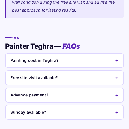
wall condition during the free site visit and advise the
best approach for lasting results.
FAQ
Painter Teghra —
FAQs
+
Painting cost in Teghra?
+
Free site visit available?
+
Advance payment?
+
Sunday available?