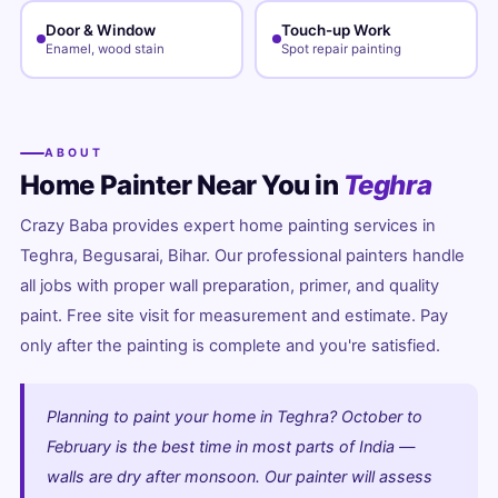
Door & Window
Touch-up Work
Enamel, wood stain
Spot repair painting
ABOUT
Home Painter Near You in
Teghra
Crazy Baba provides expert home painting services in
Teghra, Begusarai, Bihar. Our professional painters handle
all jobs with proper wall preparation, primer, and quality
paint. Free site visit for measurement and estimate. Pay
only after the painting is complete and you're satisfied.
Planning to paint your home in Teghra? October to
February is the best time in most parts of India —
walls are dry after monsoon. Our painter will assess