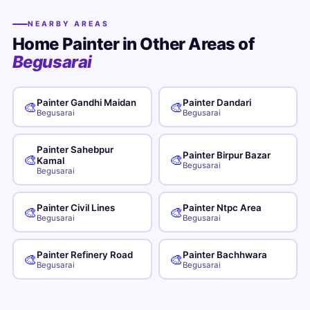
NEARBY AREAS
Home Painter in Other Areas of
Begusarai
Painter Gandhi Maidan
Painter Dandari
🎨
🎨
Begusarai
Begusarai
Painter Sahebpur
Painter Birpur Bazar
🎨
🎨
Kamal
Begusarai
Begusarai
Painter Civil Lines
Painter Ntpc Area
🎨
🎨
Begusarai
Begusarai
Painter Refinery Road
Painter Bachhwara
🎨
🎨
Begusarai
Begusarai