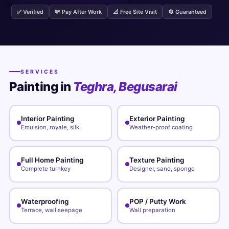
✅ Verified
💸 Pay After Work
📐 Free Site Visit
🔄 Guaranteed
SERVICES
Painting in
Teghra, Begusarai
Interior Painting
Exterior Painting
Emulsion, royale, silk
Weather-proof coating
Full Home Painting
Texture Painting
Complete turnkey
Designer, sand, sponge
Waterproofing
POP / Putty Work
Terrace, wall seepage
Wall preparation