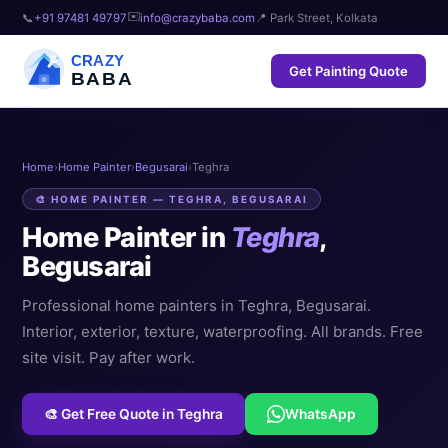
✉️
📞
+91 97481 49797
info@crazybaba.com
📍 Park Street, Kolkata
CRAZY
Get Painting Quote
BABA
Home
›
Home Painter
›
Begusarai
›
Teghra
🎨 HOME PAINTER — TEGHRA, BEGUSARAI
Home Painter in
Teghra
,
Begusarai
Professional home painters in Teghra, Begusarai.
Interior, exterior, texture, waterproofing. All brands. Free
site visit. Pay after work.
🎨 Get Free Quote in Teghra
WhatsApp