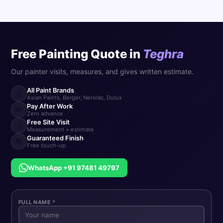
Free Painting Quote in
Teghra
Our painter visits, measures, and gives written estimate.
All Paint Brands
🎨
Asian Paints, Berger, Nerolac, Dulux
Pay After Work
💸
Zero advance
Free Site Visit
📐
Measurement + estimate
Guaranteed Finish
🔄
Free touch-up
WhatsApp +91 97481 49797
FULL NAME *