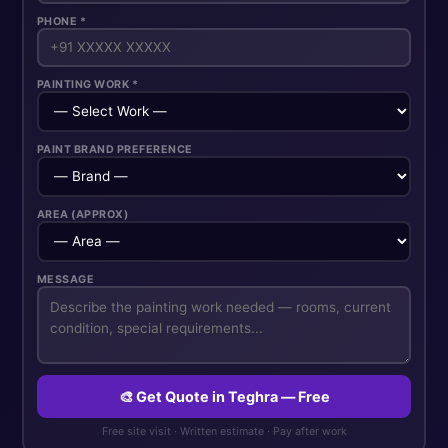
PHONE *
PAINTING WORK *
PAINT BRAND PREFERENCE
AREA (APPROX)
MESSAGE
🎨 Get Quote in Teghra — Free
Free site visit · Written estimate · Pay after work