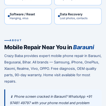
Software / Reset
Data Recovery
Hanging, virus
Lost photos, contacts
ABOUT
Mobile Repair Near You in
Barauni
Crazy Baba provides expert mobile phone repair in Barauni,
Begusarai, Bihar. All brands — Samsung, iPhone, OnePlus,
Xiaomi, Realme, Vivo, OPPO. Free diagnosis, OEM quality
parts, 90-day warranty. Home visit available for most
repairs.
📱 Phone screen cracked in Barauni? WhatsApp +91
97481 49797 with your phone model and problem