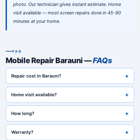
photo. Our technician gives instant estimate. Home
visit available — most screen repairs done in 45-90
minutes at your home.
FAQ
Mobile Repair Barauni —
FAQs
+
Repair cost in Barauni?
+
Home visit available?
+
How long?
+
Warranty?