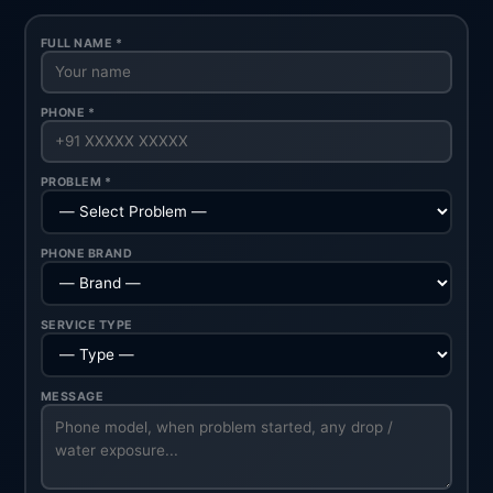
FULL NAME *
PHONE *
PROBLEM *
PHONE BRAND
SERVICE TYPE
MESSAGE