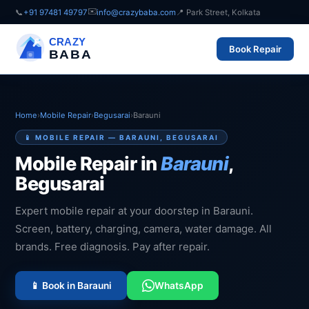
✉️
📞
+91 97481 49797
info@crazybaba.com
📍 Park Street, Kolkata
CRAZY
Book Repair
BABA
Home
›
Mobile Repair
›
Begusarai
›
Barauni
📱 MOBILE REPAIR — BARAUNI, BEGUSARAI
Mobile Repair in
Barauni
,
Begusarai
Expert mobile repair at your doorstep in Barauni.
Screen, battery, charging, camera, water damage. All
brands. Free diagnosis. Pay after repair.
📱 Book in Barauni
WhatsApp