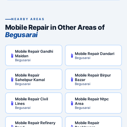
NEARBY AREAS
Mobile Repair in Other Areas of
Begusarai
Mobile Repair Gandhi
Mobile Repair Dandari
📱
📱
Maidan
Begusarai
Begusarai
Mobile Repair
Mobile Repair Birpur
📱
📱
Sahebpur Kamal
Bazar
Begusarai
Begusarai
Mobile Repair Civil
Mobile Repair Ntpc
📱
📱
Lines
Area
Begusarai
Begusarai
Mobile Repair Refinery
Mobile Repair
📱
📱