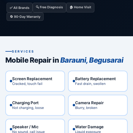
🔍 Free Diagnosis
🏠 Home Visit
✅ All Brands
🔄 90-Day Warranty
SERVICES
Mobile Repair in
Barauni, Begusarai
Screen Replacement
Battery Replacement
Cracked, touch fail
Fast drain, swollen
Charging Port
Camera Repair
Not charging, loose
Blurry, broken
Speaker / Mic
Water Damage
No sound, call issue
Liquid exposure