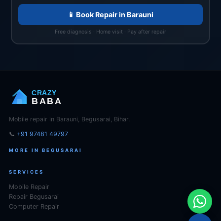
📱 Book Repair in Barauni
Free diagnosis · Home visit · Pay after repair
CRAZY
BABA
Mobile repair in Barauni, Begusarai, Bihar.
📞
+91 97481 49797
MORE IN BEGUSARAI
SERVICES
Mobile Repair
Repair Begusarai
Computer Repair