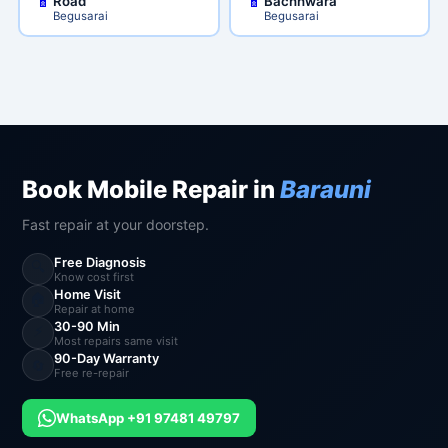
Road
Bachhwara
Begusarai
Begusarai
Book Mobile Repair in
Barauni
Fast repair at your doorstep.
Free Diagnosis
🔍
Know cost first
Home Visit
🏠
Repair at home
30-90 Min
⚡
Most repairs same visit
90-Day Warranty
🔄
Free re-repair
WhatsApp +91 97481 49797