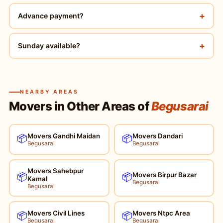
+
Advance payment?
+
Sunday available?
NEARBY AREAS
Movers in Other Areas of
Begusarai
Movers Gandhi Maidan
Movers Dandari
📦
📦
Begusarai
Begusarai
Movers Sahebpur
Movers Birpur Bazar
📦
📦
Kamal
Begusarai
Begusarai
Movers Civil Lines
Movers Ntpc Area
📦
📦
Begusarai
Begusarai