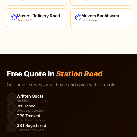
Movers Refinery Road
Movers Bachhwara
📦
📦
Begusarai
Begusarai
Free Quote in
Station Road
Our mover surveys your home and gives written quote.
Written Quote
📋
No hidden charges
Insurance
🛡️
Goods protected
GPS Tracked
🚚
Real-time tracking
GST Registered
✅
Licensed movers