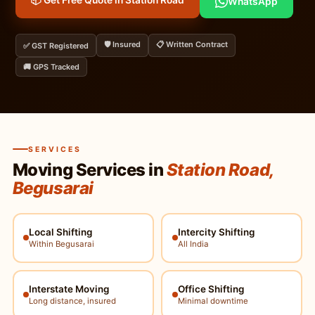
📦 Get Free Quote in Station Road
WhatsApp
🛡️ Insured
📋 Written Contract
✅ GST Registered
🚚 GPS Tracked
SERVICES
Moving Services in
Station Road,
Begusarai
Local Shifting
Intercity Shifting
Within Begusarai
All India
Interstate Moving
Office Shifting
Long distance, insured
Minimal downtime