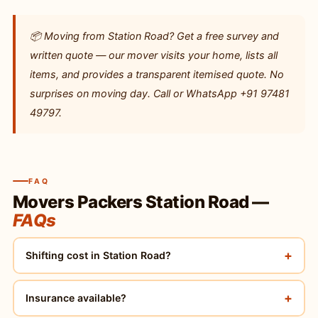
📦 Moving from Station Road? Get a free survey and
written quote — our mover visits your home, lists all
items, and provides a transparent itemised quote. No
surprises on moving day. Call or WhatsApp +91 97481
49797.
FAQ
Movers Packers Station Road —
FAQs
+
Shifting cost in Station Road?
+
Insurance available?