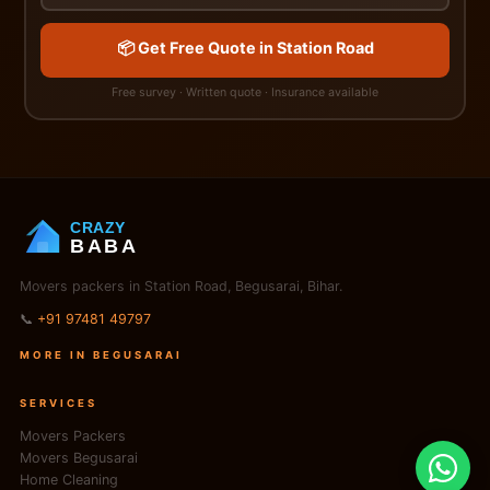
📦 Get Free Quote in Station Road
Free survey · Written quote · Insurance available
CRAZY
BABA
Movers packers in Station Road, Begusarai, Bihar.
📞
+91 97481 49797
MORE IN BEGUSARAI
SERVICES
Movers Packers
Movers Begusarai
Home Cleaning