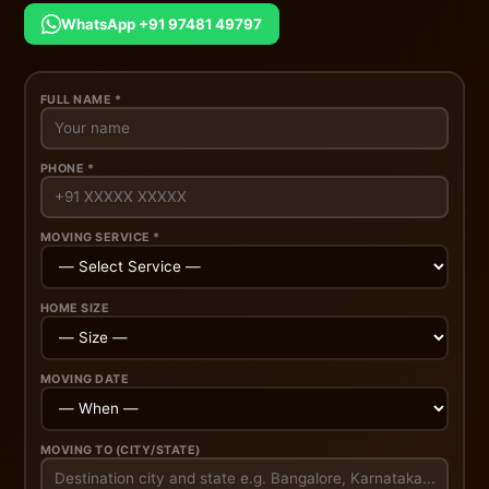
WhatsApp +91 97481 49797
FULL NAME *
PHONE *
MOVING SERVICE *
HOME SIZE
MOVING DATE
MOVING TO (CITY/STATE)