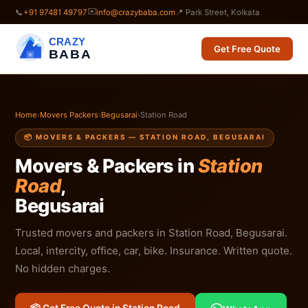
✉️
📞
+91 97481 49797
info@crazybaba.com
📍 Park Street, Kolkata
CRAZY
Get Free Quote
BABA
Home
›
Movers Packers
›
Begusarai
›
Station Road
📦 MOVERS & PACKERS — STATION ROAD, BEGUSARAI
Movers & Packers in
Station
Road
,
Begusarai
Trusted movers and packers in Station Road, Begusarai.
Local, intercity, office, car, bike. Insurance. Written quote.
No hidden charges.