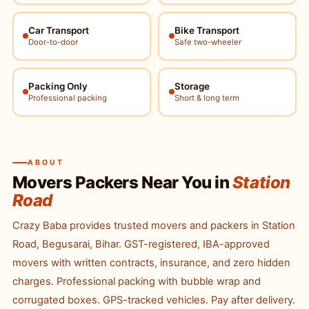
Car Transport
Bike Transport
Door-to-door
Safe two-wheeler
Packing Only
Storage
Professional packing
Short & long term
ABOUT
Movers Packers Near You in
Station
Road
Crazy Baba provides trusted movers and packers in Station
Road, Begusarai, Bihar. GST-registered, IBA-approved
movers with written contracts, insurance, and zero hidden
charges. Professional packing with bubble wrap and
corrugated boxes. GPS-tracked vehicles. Pay after delivery.