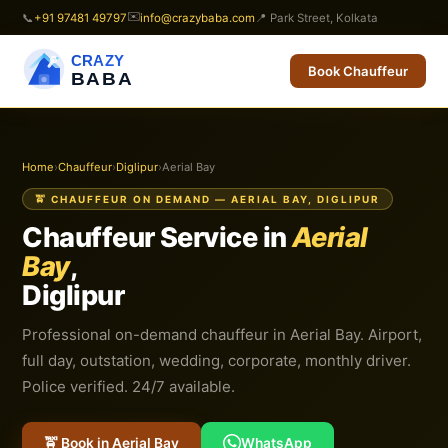
✉️
📞
+91 97481 49797
info@crazybaba.com
📍 Park Street, Kolkata
CRAZY
Book Chauffeur
BABA
Home
›
Chauffeur
›
Diglipur
›
Aerial Bay
🚖 CHAUFFEUR ON DEMAND — AERIAL BAY, DIGLIPUR
Chauffeur Service in
Aerial
Bay
,
Diglipur
Professional on-demand chauffeur in Aerial Bay. Airport,
full day, outstation, wedding, corporate, monthly driver.
Police verified. 24/7 available.
🚖 Book in Aerial Bay
WhatsApp