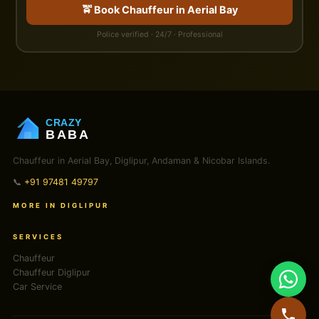
🚖 Book Chauffeur in Aerial Bay
Police verified · 24/7 · Professional
CRAZY
BABA
Chauffeur in Aerial Bay, Diglipur, Andaman & Nicobar Islands.
📞
+91 97481 49797
MORE IN DIGLIPUR
SERVICES
Chauffeur
Chauffeur Diglipur
Car Service