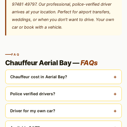
97481 49797. Our professional, police-verified driver
arrives at your location. Perfect for airport transfers,
weddings, or when you don't want to drive. Your own
car or book with a vehicle.
FAQ
Chauffeur Aerial Bay —
FAQs
+
Chauffeur cost in Aerial Bay?
+
Police verified drivers?
+
Driver for my own car?