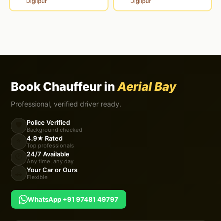
Diglipur
Diglipur
Book Chauffeur in
Aerial Bay
Professional, verified driver ready.
Police Verified
🛡️
Background checked
4.9★ Rated
⭐
Top professionals
24/7 Available
🕐
Any time, any day
Your Car or Ours
🚗
Flexible
WhatsApp +91 97481 49797