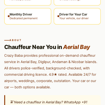
Monthly Driver
Driver for Your Car
Dedicated permanent
Your vehicle, our driver
ABOUT
Chauffeur Near You in
Aerial Bay
Crazy Baba provides professional on-demand chauffeur
service in Aerial Bay, Diglipur, Andaman & Nicobar Islands.
All drivers police-verified, background-checked, with
commercial driving licence. 4.9★ rated. Available 24/7 for
airports, weddings, corporate, outstation. Your car or our
car — both options available.
🚖 Need a chauffeur in Aerial Bay? WhatsApp +91