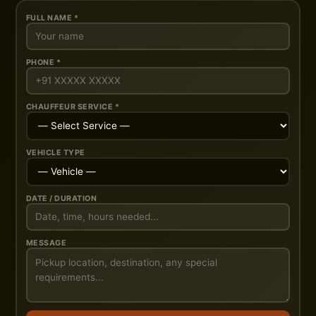
FULL NAME *
PHONE *
CHAUFFEUR SERVICE *
VEHICLE TYPE
DATE / DURATION
MESSAGE