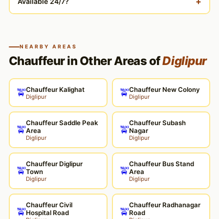
+
Available 24/7?
NEARBY AREAS
Chauffeur in Other Areas of
Diglipur
Chauffeur Kalighat
Chauffeur New Colony
🚖
🚖
Diglipur
Diglipur
Chauffeur Saddle Peak
Chauffeur Subash
🚖
🚖
Area
Nagar
Diglipur
Diglipur
Chauffeur Diglipur
Chauffeur Bus Stand
🚖
🚖
Town
Area
Diglipur
Diglipur
Chauffeur Civil
Chauffeur Radhanagar
🚖
🚖
Hospital Road
Road