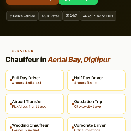
🕐 24/7
✅ Police Verified
4.9★ Rated
🚗 Your Car or Ours
SERVICES
Chauffeur in
Aerial Bay, Diglipur
Full Day Driver
Half Day Driver
8 hours dedicated
4 hours flexible
Airport Transfer
Outstation Trip
Pick/drop, flight track
City-to-city travel
Wedding Chauffeur
Corporate Driver
Formal, punctual
Office, meetings