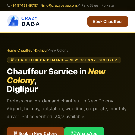
✉️
📞
+91 97481 49797
info@crazybaba.com
📍 Park Street, Kolkata
CRAZY
Book Chauffeur
BABA
Home
›
Chauffeur
›
Diglipur
›
New Colony
🚖 CHAUFFEUR ON DEMAND — NEW COLONY, DIGLIPUR
Chauffeur Service in
New
Colony
,
Diglipur
Professional on-demand chauffeur in New Colony.
Airport, full day, outstation, wedding, corporate, monthly
driver. Police verified. 24/7 available.
🚖 Book in New Colony
WhatsApp