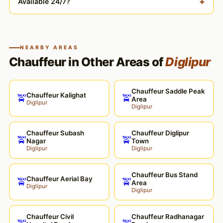
+
Available 24/7?
NEARBY AREAS
Chauffeur in Other Areas of
Diglipur
Chauffeur Saddle Peak
Chauffeur Kalighat
🚖
🚖
Area
Diglipur
Diglipur
Chauffeur Subash
Chauffeur Diglipur
🚖
🚖
Nagar
Town
Diglipur
Diglipur
Chauffeur Bus Stand
Chauffeur Aerial Bay
🚖
🚖
Area
Diglipur
Diglipur
Chauffeur Civil
Chauffeur Radhanagar