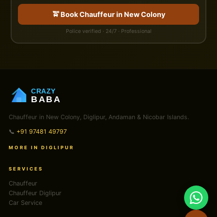
🚖 Book Chauffeur in New Colony
Police verified · 24/7 · Professional
CRAZY
BABA
Chauffeur in New Colony, Diglipur, Andaman & Nicobar Islands.
📞
+91 97481 49797
MORE IN DIGLIPUR
SERVICES
Chauffeur
Chauffeur Diglipur
Car Service