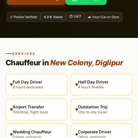
🕐 24/7
✅ Police Verified
4.9★ Rated
🚗 Your Car or Ours
SERVICES
Chauffeur in
New Colony, Diglipur
Full Day Driver
Half Day Driver
8 hours dedicated
4 hours flexible
Airport Transfer
Outstation Trip
Pick/drop, flight track
City-to-city travel
Wedding Chauffeur
Corporate Driver
Formal, punctual
Office, meetings