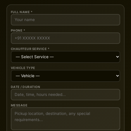
FULL NAME *
PHONE *
CHAUFFEUR SERVICE *
VEHICLE TYPE
DATE / DURATION
MESSAGE