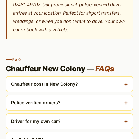
97481 49797. Our professional, police-verified driver
arrives at your location. Perfect for airport transfers,
weddings, or when you don't want to drive. Your own
car or book with a vehicle.
FAQ
Chauffeur New Colony —
FAQs
+
Chauffeur cost in New Colony?
+
Police verified drivers?
+
Driver for my own car?