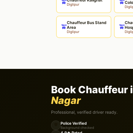
🚖
🚖
Col
Diglipur
Digli
Chauffeur Bus Stand
Chau
🚖
🚖
Area
Hosp
Diglipur
Digli
Book Chauffeur 
Nagar
Professional, verified driver ready.
Police Verified
🛡️
Background checked
4.9★ Rated