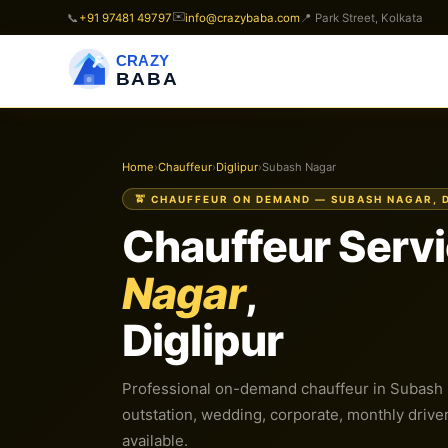
✉️
📞
+91 97481 49797
info@crazybaba.com
📍 Park Street, Kolkata
CRAZY
BABA
Home
›
Chauffeur
›
Diglipur
›
Subash Nagar
🚖 CHAUFFEUR ON DEMAND — SUBASH NAGAR, 
Chauffeur Servi
Nagar
,
Diglipur
Professional on-demand chauffeur in Subash Na
outstation, wedding, corporate, monthly driver.
available.