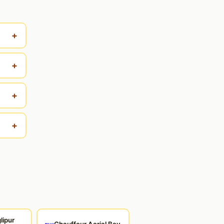
+
+
+
+
lipur
Chauffeur Aerial Bay