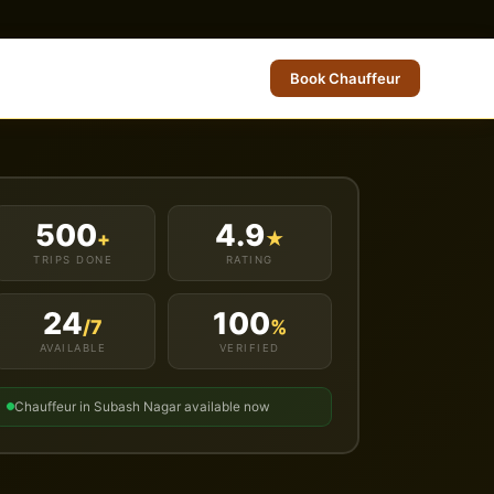
Book Chauffeur
500
4.9
+
★
TRIPS DONE
RATING
24
100
/7
%
AVAILABLE
VERIFIED
Chauffeur in Subash Nagar available now