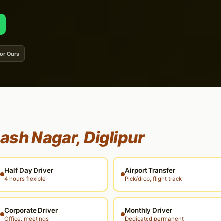
 or Ours
ash Nagar, Diglipur
Half Day Driver
Airport Transfer
4 hours flexible
Pick/drop, flight track
Corporate Driver
Monthly Driver
Office, meetings
Dedicated permanent