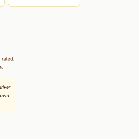
 rated.
e.
river
r own