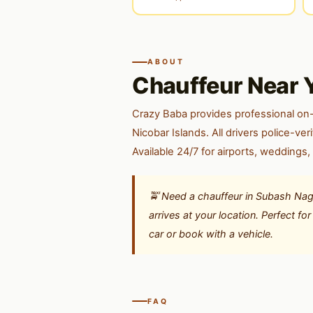
ABOUT
Chauffeur Near 
Crazy Baba provides professional on
Nicobar Islands. All drivers police-v
Available 24/7 for airports, weddings,
🚖 Need a chauffeur in Subash Nag
arrives at your location. Perfect f
car or book with a vehicle.
FAQ