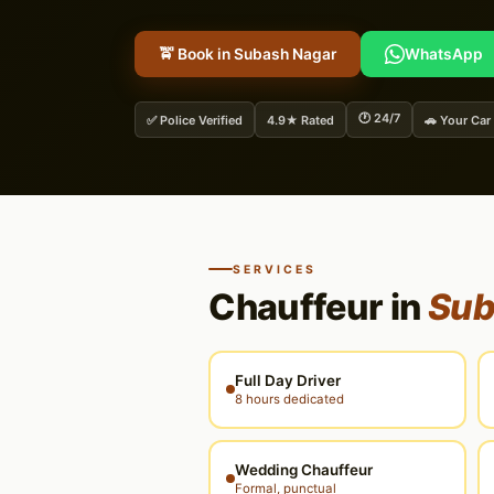
🚖 Book in Subash Nagar
WhatsApp
🕐 24/7
✅ Police Verified
4.9★ Rated
🚗 Your Car
SERVICES
Chauffeur in
Sub
Full Day Driver
8 hours dedicated
Wedding Chauffeur
Formal, punctual