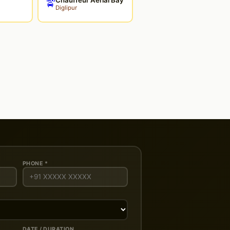
🚖
Diglipur
PHONE *
DATE / DURATION