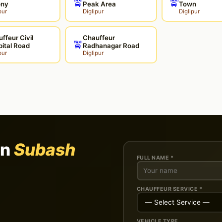
🚖
🚖
ony
Peak Area
Town
pur
Diglipur
Diglipur
ffeur Civil
Chauffeur
🚖
ital Road
Radhanagar Road
pur
Diglipur
in
Subash
FULL NAME *
CHAUFFEUR SERVICE *
VEHICLE TYPE