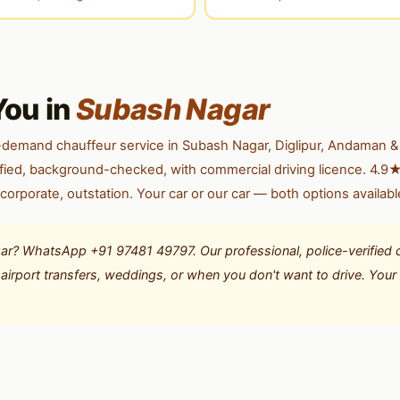
You in
Subash Nagar
-demand chauffeur service in Subash Nagar, Diglipur, Andaman &
erified, background-checked, with commercial driving licence. 4.9★
 corporate, outstation. Your car or our car — both options availabl
ar? WhatsApp +91 97481 49797. Our professional, police-verified d
or airport transfers, weddings, or when you don't want to drive. You