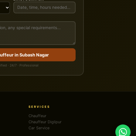
uffeur in Subash Nagar
ified · 24/7 · Professional
SERVICES
Chauffeur
Chauffeur Diglipur
Car Service