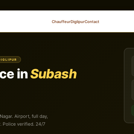
Chauffeur
Diglipur
Contact
DIGLIPUR
ce in
Subash
gar. Airport, full day,
 Police verified. 24/7