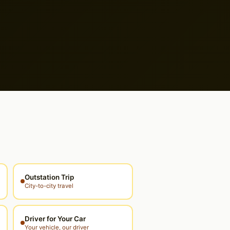
Outstation Trip
City-to-city travel
Driver for Your Car
Your vehicle, our driver