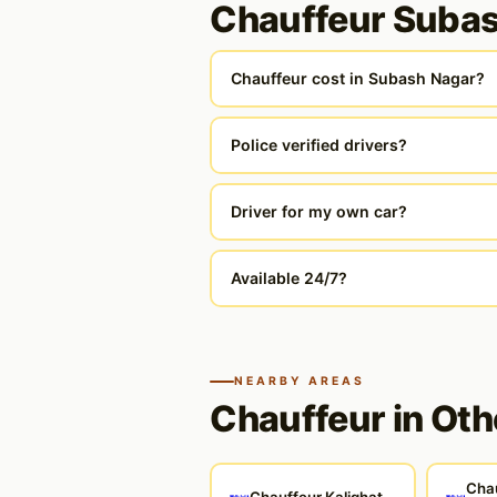
Chauffeur Suba
Chauffeur cost in Subash Nagar?
Police verified drivers?
Driver for my own car?
Available 24/7?
NEARBY AREAS
Chauffeur in Oth
Cha
Chauffeur Kalighat