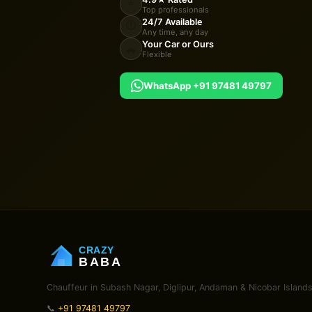
⭐
Top professionals
24/7 Available
🕐
Any time, any day
Your Car or Ours
🚗
Flexible
WhatsApp +91 97481 49797
CRAZY
BABA
Chauffeur in Subash Nagar, Diglipur, Andaman & Nicobar Islands
📞
+91 97481 49797