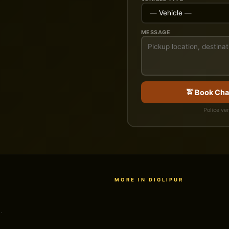
MESSAGE
🚖 Book Cha
Police ver
MORE IN DIGLIPUR
.