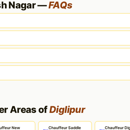
sh Nagar —
FAQs
er Areas of
Diglipur
uffeur New
Chauffeur Saddle
Chauffeur Dig