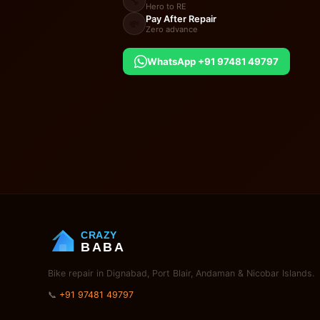
🔧
Hero to RE
Pay After Repair
💸
Zero advance
WhatsApp +91 97481 49797
CRAZY
BABA
Bike repair in Dignabad, Port Blair, Andaman & Nicobar Islands.
📞
+91 97481 49797