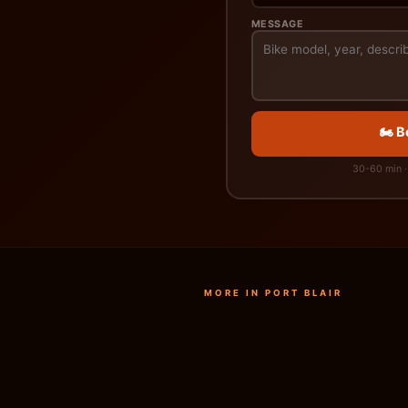
MESSAGE
🏍️ 
30-60 min · 
MORE IN PORT BLAIR