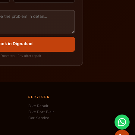
Book in Dignabad
Doorstep · Pay after repair
SERVICES
Bike Repair
Bike Port Blair
Car Service