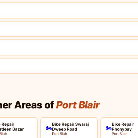
her Areas of
Port Blair
 Repair
Bike Repair Swaraj
Bike Repair
🏍️
🏍️
rdeen Bazar
Dweep Road
Phonybay
Blair
Port Blair
Port Blair