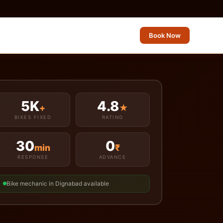
Book Now
5K
4.8
+
★
BIKES FIXED
RATING
30
0
min
₹
RESPONSE
ADVANCE
Bike mechanic in Dignabad available