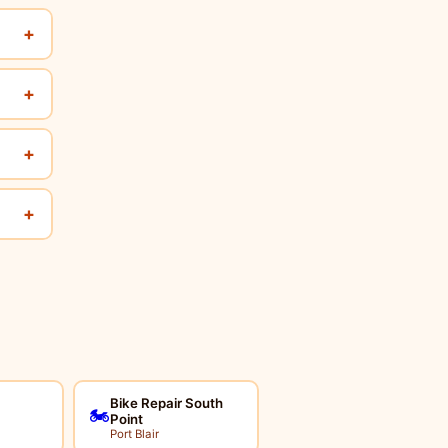
+
+
+
+
Bike Repair South
🏍️
Point
Port Blair