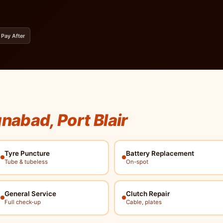
 Pay After
nabad, Port Blair
Tyre Puncture
Battery Replacement
Tube & tubeless
On-spot
General Service
Clutch Repair
Full check-up
Cable, plates