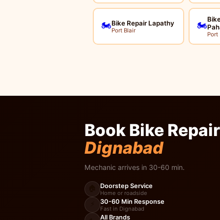
Bike
Bike Repair Lapathy
🏍️
🏍️
Pah
Port Blair
Port 
Book Bike Repair
Dignabad
Mechanic arrives in 30-60 min.
Doorstep Service
🏠
Home or roadside
30-60 Min Response
⚡
Fast in Dignabad
All Brands