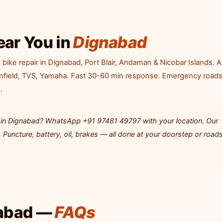
ear You in
Dignabad
ike repair in Dignabad, Port Blair, Andaman & Nicobar Islands. Al
Enfield, TVS, Yamaha. Fast 30-60 min response. Emergency road
.
ng in Dignabad? WhatsApp +91 97481 49797 with your location. Our
Puncture, battery, oil, brakes — all done at your doorstep or roads
nabad —
FAQs