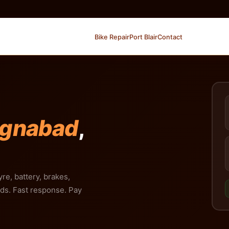
Bike Repair
Port Blair
Contact
ignabad
,
yre, battery, brakes,
nds. Fast response. Pay