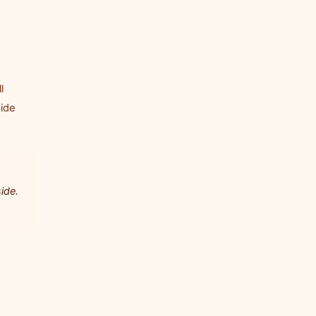
l
side
ide.