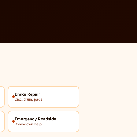
Brake Repair
Disc, drum, pads
Emergency Roadside
Breakdown help