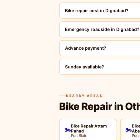
Bike repair cost in Dignabad?
Emergency roadside in Dignabad?
Advance payment?
Sunday available?
NEARBY AREAS
Bike Repair in Ot
Bike Repair Attam
Bike
🏍️
🏍️
Pahad
Abe
Port Blair
Port 