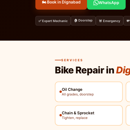
🏍️ Book in Dignabad
WhatsApp
🏠 Doorstep
✅ Expert Mechanic
🚨 Emergency
💸
SERVICES
Bike Repair in
Dig
Oil Change
All grades, doorstep
Chain & Sprocket
Tighten, replace