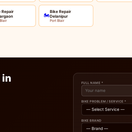
 Repair
Bike Repair
🏍️
argaon
Delanipur
Blair
Port Blair
 in
FULL NAME *
BIKE PROBLEM / SERVICE *
BIKE BRAND