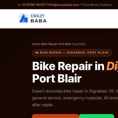
✉️
📞
+91 97481 49797
info@crazybaba.com
📍 Park Street, Kolkata
CRAZY
BABA
Home
›
Bike Repair
›
Port Blair
›
Dignabad
🏍️ BIKE REPAIR — DIGNABAD, PORT BLAIR
Bike Repair in
D
Port Blair
Expert doorstep bike repair in Dignabad. Oil, t
general service, emergency roadside. All bra
after repair.