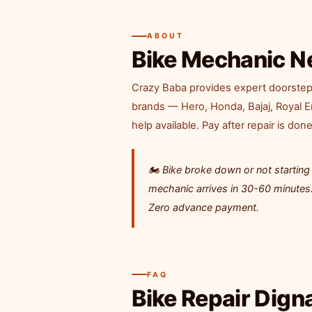
ABOUT
Bike Mechanic N
Crazy Baba provides expert doorstep b
brands — Hero, Honda, Bajaj, Royal 
help available. Pay after repair is done
🏍️ Bike broke down or not starti
mechanic arrives in 30-60 minutes. 
Zero advance payment.
FAQ
Bike Repair Dig