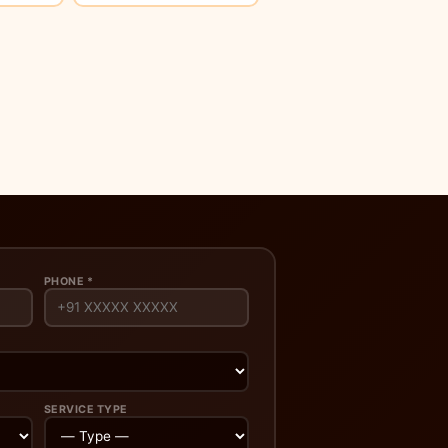
PHONE *
SERVICE TYPE