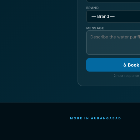
BRAND
MESSAGE
💧 Book
2 hour response 
MORE IN AURANGABAD