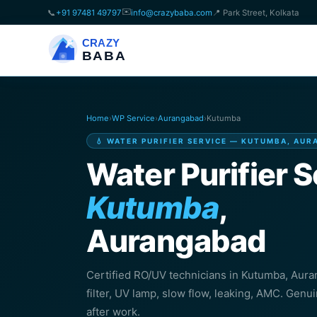
✉️
📞
+91 97481 49797
info@crazybaba.com
📍 Park Street, Kolkata
CRAZY
BABA
Home
›
WP Service
›
Aurangabad
›
Kutumba
💧 WATER PURIFIER SERVICE — KUTUMBA, AU
Water Purifier S
Kutumba
,
Aurangabad
Certified RO/UV technicians in Kutumba, Au
filter, UV lamp, slow flow, leaking, AMC. Genu
after work.