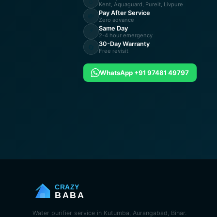
💧
Kent, Aquaguard, Pureit, Livpure
Pay After Service
💸
Zero advance
Same Day
⚡
2-4 hour emergency
30-Day Warranty
🔄
Free revisit
WhatsApp +91 97481 49797
CRAZY
BABA
Water purifier service in Kutumba, Aurangabad, Bihar.