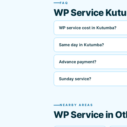
FAQ
WP Service Kut
WP service cost in Kutumba?
Same day in Kutumba?
Advance payment?
Sunday service?
NEARBY AREAS
WP Service in Ot