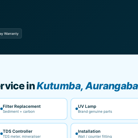
ay Warranty
rvice in
Kutumba, Aurangab
Filter Replacement
UV Lamp
Sediment + carbon
Brand genuine parts
TDS Controller
Installation
TDS meter, mineraliser
Wall / counter fitting