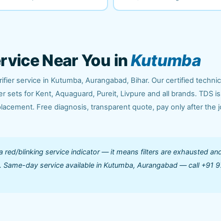
ervice Near You in
Kutumba
fier service in Kutumba, Aurangabad, Bihar. Our certified techni
 sets for Kent, Aquaguard, Pureit, Livpure and all brands. TDS is
acement. Free diagnosis, transparent quote, pay only after the j
 a red/blinking service indicator — it means filters are exhausted an
ed. Same-day service available in Kutumba, Aurangabad — call +91 