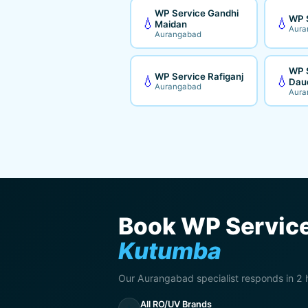
WP Service Gandhi
WP 
💧
💧
Maidan
Aura
Aurangabad
WP 
WP Service Rafiganj
💧
💧
Dau
Aurangabad
Aura
Book WP Service
Kutumba
Our Aurangabad specialist responds in 2 
All RO/UV Brands