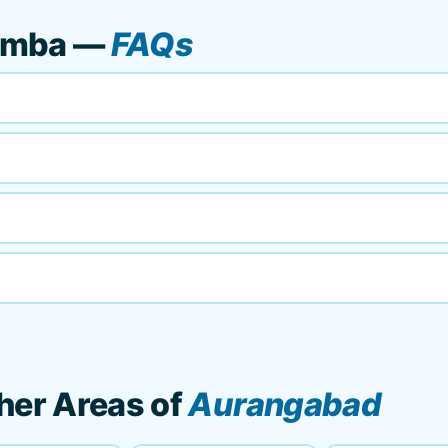
umba —
FAQs
her Areas of
Aurangabad