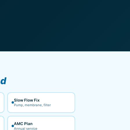
ad
Slow Flow Fix
Pump, membrane, filter
AMC Plan
Annual service