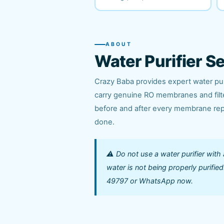
ABOUT
Water Purifier S
Crazy Baba provides expert water puri
carry genuine RO membranes and filter
before and after every membrane repl
done.
⚠️ Do not use a water purifier with
water is not being properly purifi
49797 or WhatsApp now.