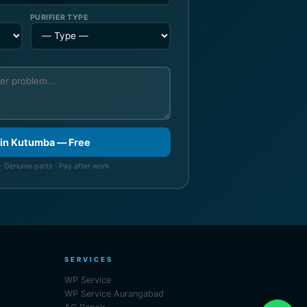
PURIFIER TYPE
 in Kutumba — Free
· Genuine parts · Pay after work
SERVICES
WP Service
WP Service Aurangabad