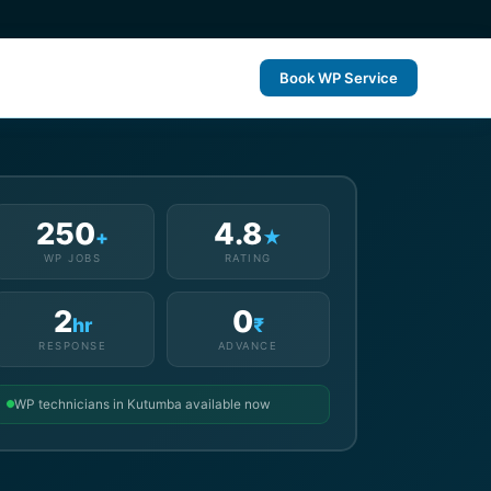
Book WP Service
250
4.8
+
★
WP JOBS
RATING
2
0
hr
₹
RESPONSE
ADVANCE
WP technicians in Kutumba available now