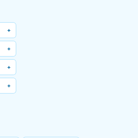
+
+
+
+