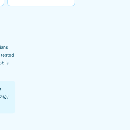
cians
 tested
ob is
d
97481