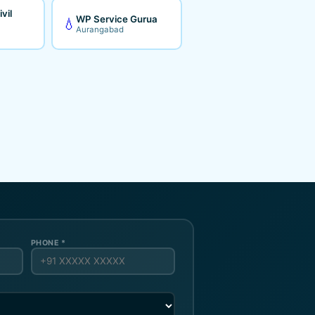
vil
WP Service Gurua
💧
Aurangabad
PHONE *