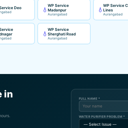
WP Service
WP Service Ci
Service Deo
💧
💧
Madanpur
Lines
ngabad
Aurangabad
Aurangabad
Service
WP Service
💧
dnagar
Sherghati Road
ngabad
Aurangabad
 in
FULL NAME *
hours.
WATER PURIFIER PROBLEM *