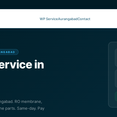
WP Service
Aurangabad
Contact
RANGABAD
ervice in
rangabad. RO membrane,
ine parts. Same-day. Pay