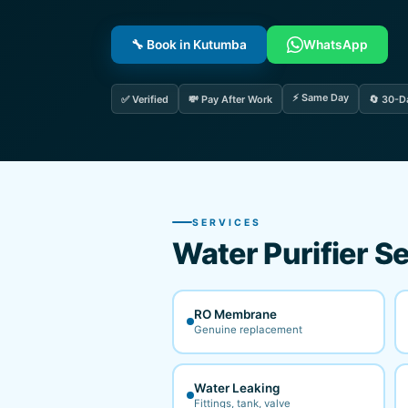
🔧 Book in Kutumba
WhatsApp
⚡ Same Day
✅ Verified
💸 Pay After Work
🔄 30-D
SERVICES
Water Purifier Se
RO Membrane
Genuine replacement
Water Leaking
Fittings, tank, valve