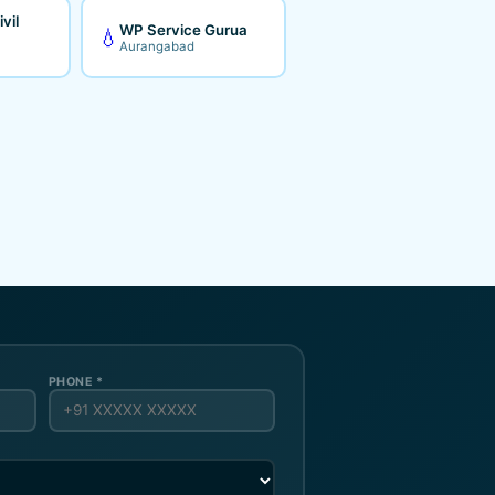
vil
WP Service Gurua
💧
Aurangabad
PHONE *