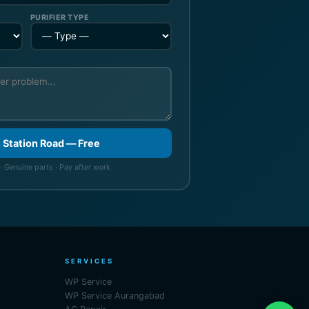
PURIFIER TYPE
n Station Road — Free
· Genuine parts · Pay after work
SERVICES
WP Service
WP Service Aurangabad