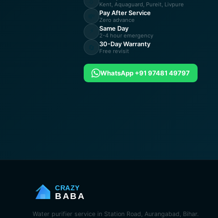
💧
Kent, Aquaguard, Pureit, Livpure
Pay After Service
💸
Zero advance
Same Day
⚡
2-4 hour emergency
30-Day Warranty
🔄
Free revisit
WhatsApp +91 97481 49797
CRAZY
BABA
Water purifier service in Station Road, Aurangabad, Bihar.