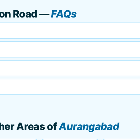
ion Road —
FAQs
her Areas of
Aurangabad