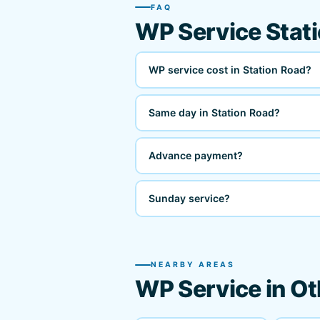
FAQ
WP Service Stat
WP service cost in Station Road?
Same day in Station Road?
Advance payment?
Sunday service?
NEARBY AREAS
WP Service in Ot