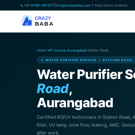
✉️
📞
+91 97481 49797
info@crazybaba.com
📍 Park Street, Kolkata
CRAZY
BABA
Home
›
WP Service
›
Aurangabad
›
Station Road
💧 WATER PURIFIER SERVICE — STATION ROAD
Water Purifier S
Road
,
Aurangabad
Certified RO/UV technicians in Station Road
filter, UV lamp, slow flow, leaking, AMC. Genu
after work.