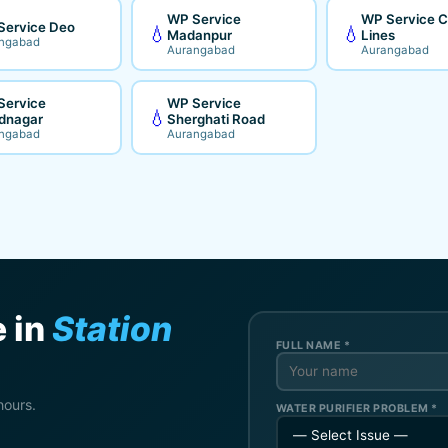
WP Service
WP Service Ci
Service Deo
💧
💧
Madanpur
Lines
ngabad
Aurangabad
Aurangabad
Service
WP Service
💧
dnagar
Sherghati Road
ngabad
Aurangabad
 in
Station
FULL NAME *
hours.
WATER PURIFIER PROBLEM *