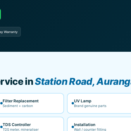
ay Warranty
rvice in
Station Road, Auran
Filter Replacement
UV Lamp
Sediment + carbon
Brand genuine parts
TDS Controller
Installation
TDS meter, mineraliser
Wall / counter fitting