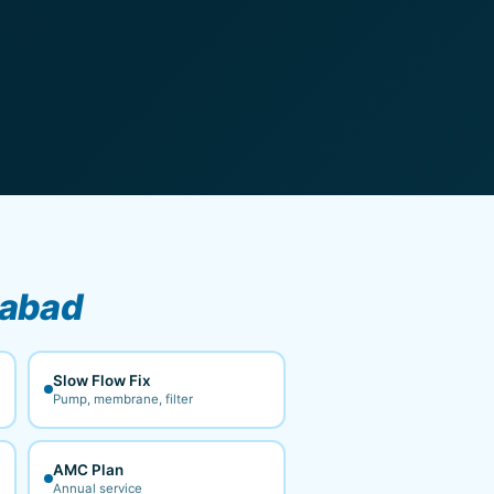
gabad
Slow Flow Fix
Pump, membrane, filter
AMC Plan
Annual service