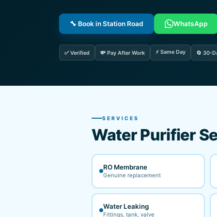
🔧 Book in Station Road
WhatsApp
⚡ Same Day
✅ Verified
💸 Pay After Work
🔄 30-D
SERVICES
Water Purifier Se
RO Membrane
Genuine replacement
Water Leaking
Fittings, tank, valve