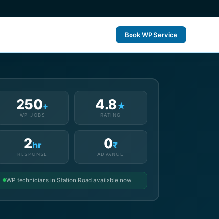
Book WP Service
250
4.8
+
★
WP JOBS
RATING
2
0
hr
₹
RESPONSE
ADVANCE
WP technicians in Station Road available now