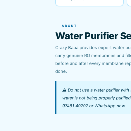
ABOUT
Water Purifier S
Crazy Baba provides expert water puri
carry genuine RO membranes and filter
before and after every membrane repl
done.
⚠️ Do not use a water purifier with
water is not being properly purifi
97481 49797 or WhatsApp now.