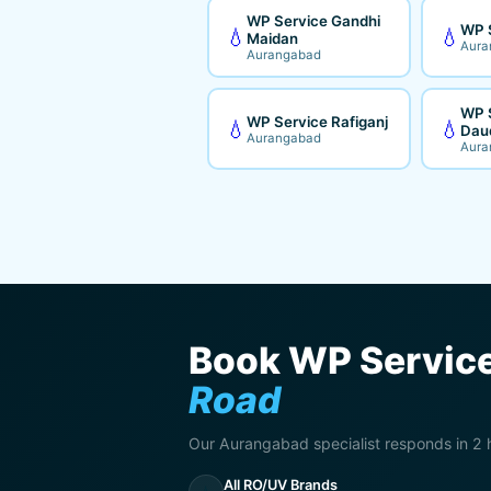
WP Service Gandhi
WP 
💧
💧
Maidan
Aura
Aurangabad
WP 
WP Service Rafiganj
💧
💧
Dau
Aurangabad
Aura
Book WP Service
Road
Our Aurangabad specialist responds in 2 
All RO/UV Brands