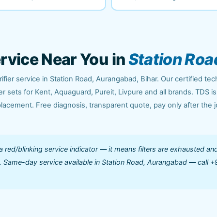
ervice Near You in
Station Roa
fier service in Station Road, Aurangabad, Bihar. Our certified tec
 sets for Kent, Aquaguard, Pureit, Livpure and all brands. TDS is
acement. Free diagnosis, transparent quote, pay only after the j
 a red/blinking service indicator — it means filters are exhausted an
ed. Same-day service available in Station Road, Aurangabad — call +