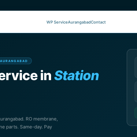
WP Service
Aurangabad
Contact
, AURANGABAD
ervice in
Station
, Aurangabad. RO membrane,
ine parts. Same-day. Pay