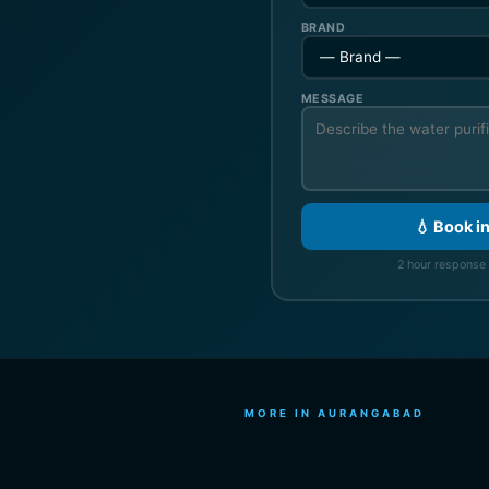
BRAND
MESSAGE
💧 Book i
2 hour response 
MORE IN AURANGABAD