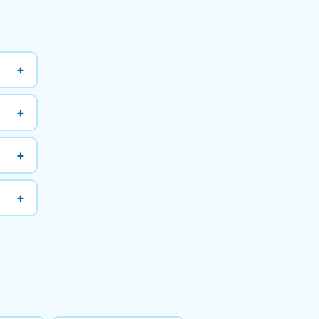
+
+
+
+