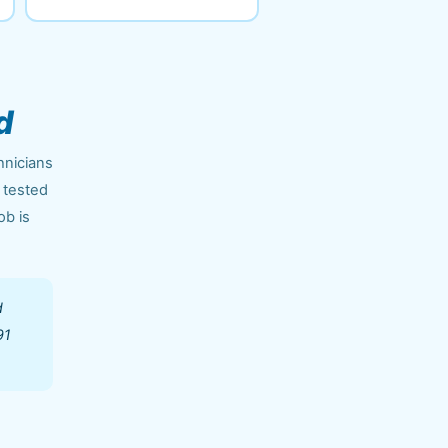
d
hnicians
 tested
ob is
d
91