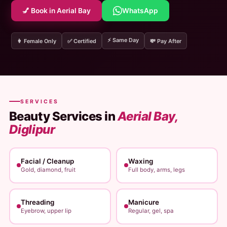
💅 Book in Aerial Bay
WhatsApp
⚡ Same Day
👩 Female Only
✅ Certified
💸 Pay After
SERVICES
Beauty Services in
Aerial Bay,
Diglipur
Facial / Cleanup
Waxing
Gold, diamond, fruit
Full body, arms, legs
Threading
Manicure
Eyebrow, upper lip
Regular, gel, spa