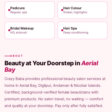
Pedicure
Hair Colour
Regular, spa
Global, highlights
Bridal Makeup
Hair Spa
HD, airbrush
Deep conditioning
ABOUT
Beauty at Your Doorstep in
Aerial
Bay
Crazy Baba provides professional beauty salon services at
home in Aerial Bay, Diglipur, Andaman & Nicobar Islands.
Certified, background-verified female beauticians with
premium products. No salon travel, no waiting — comfort
and quality at your doorstep. Pay only after fully satisfied.