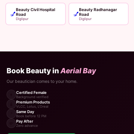
Beauty Civil Hospital
Beauty Radhanagar
💅
💅
Road
Road
Diglipur
Diglipur
Book Beauty in
Aerial Bay
Our beautician comes to your home.
Certified Female
👩
Background verified
Premium Products
🧴
VLCC, Lotus, L'Oreal
Same Day
⚡
Book before 12 PM
Pay After
💸
Zero advance