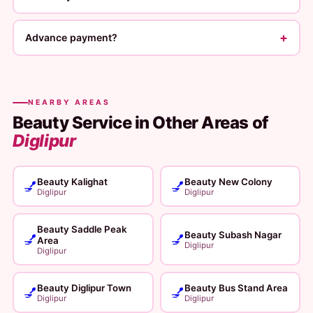
+
Advance payment?
NEARBY AREAS
Beauty Service in Other Areas of
Diglipur
Beauty Kalighat
Beauty New Colony
💅
💅
Diglipur
Diglipur
Beauty Saddle Peak
Beauty Subash Nagar
💅
💅
Area
Diglipur
Diglipur
Beauty Diglipur Town
Beauty Bus Stand Area
💅
💅
Diglipur
Diglipur