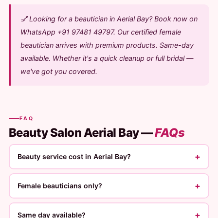
💅 Looking for a beautician in Aerial Bay? Book now on
WhatsApp +91 97481 49797. Our certified female
beautician arrives with premium products. Same-day
available. Whether it's a quick cleanup or full bridal —
we've got you covered.
FAQ
Beauty Salon Aerial Bay —
FAQs
+
Beauty service cost in Aerial Bay?
+
Female beauticians only?
+
Same day available?