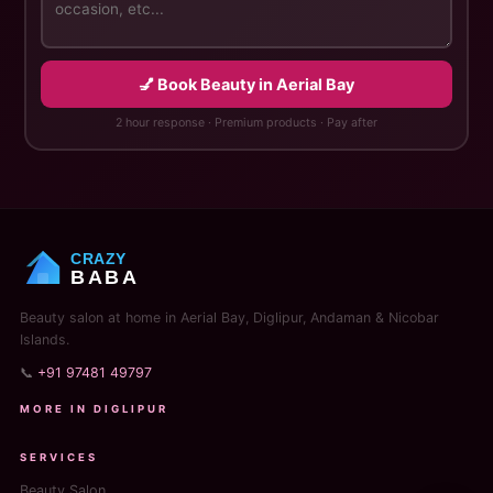
💅 Book Beauty in Aerial Bay
2 hour response · Premium products · Pay after
CRAZY
BABA
Beauty salon at home in Aerial Bay, Diglipur, Andaman & Nicobar
Islands.
📞
+91 97481 49797
MORE IN DIGLIPUR
SERVICES
Beauty Salon