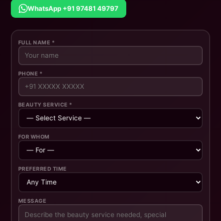
WhatsApp +91 97481 49797
FULL NAME *
PHONE *
BEAUTY SERVICE *
FOR WHOM
PREFERRED TIME
MESSAGE