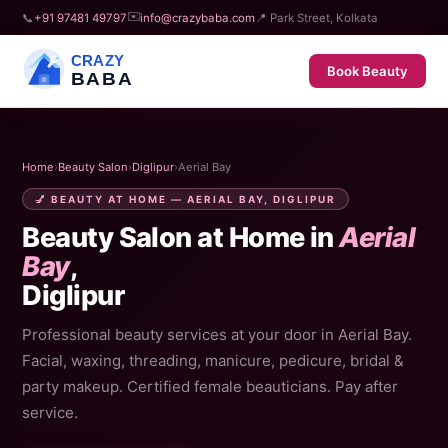
✉️
📞
+91 97481 49797
info@crazybaba.com
📍 Park Street, Kolkata
CRAZY
Book Beauty
BABA
Home
›
Beauty Salon
›
Diglipur
›
Aerial Bay
💅 BEAUTY AT HOME — AERIAL BAY, DIGLIPUR
Beauty Salon at Home in
Aerial
Bay
,
Diglipur
Professional beauty services at your door in Aerial Bay.
Facial, waxing, threading, manicure, pedicure, bridal &
party makeup. Certified female beauticians. Pay after
service.