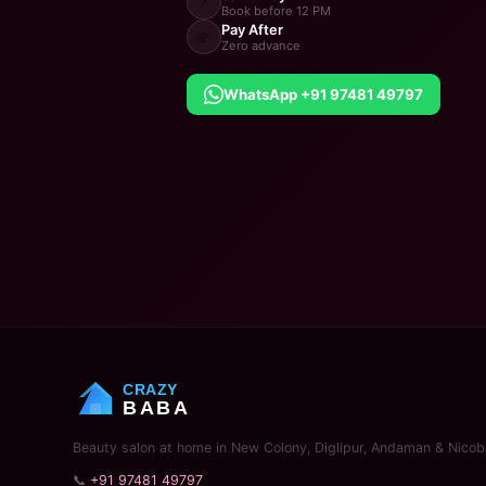
Book before 12 PM
Pay After
💸
Zero advance
WhatsApp +91 97481 49797
CRAZY
BABA
Beauty salon at home in New Colony, Diglipur, Andaman & Nicoba
📞
+91 97481 49797