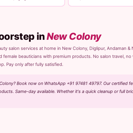
oorstep in
New Colony
auty salon services at home in New Colony, Diglipur, Andaman & 
ed female beauticians with premium products. No salon travel, no 
. Pay only after fully satisfied.
w Colony? Book now on WhatsApp +91 97481 49797. Our certified f
ducts. Same-day available. Whether it's a quick cleanup or full bri