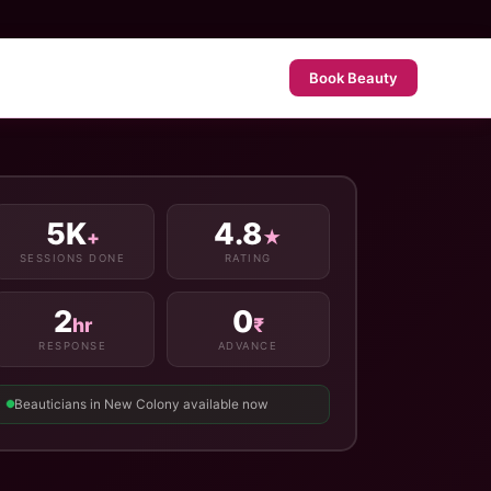
Book Beauty
5K
4.8
+
★
SESSIONS DONE
RATING
2
0
hr
₹
RESPONSE
ADVANCE
Beauticians in New Colony available now