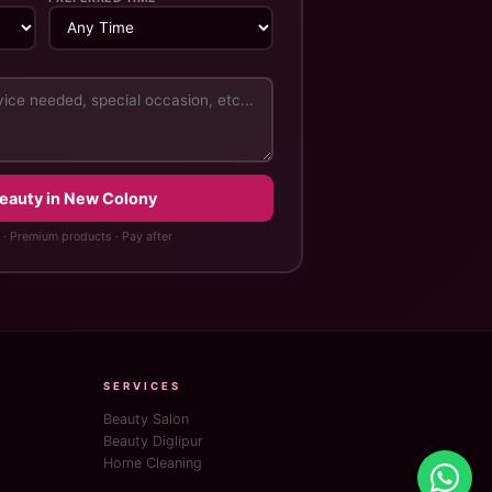
Beauty in New Colony
 · Premium products · Pay after
SERVICES
Beauty Salon
Beauty Diglipur
Home Cleaning