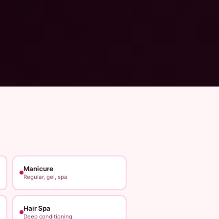
Manicure
Regular, gel, spa
Hair Spa
Deep conditioning