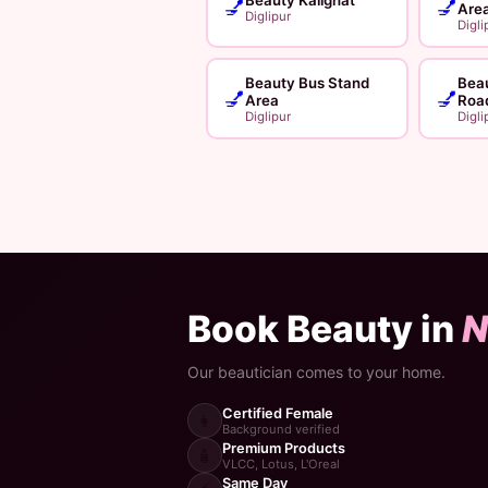
💅
💅
Are
Diglipur
Digli
Beauty Bus Stand
Beau
💅
💅
Area
Roa
Diglipur
Digli
Book Beauty in
N
Our beautician comes to your home.
Certified Female
👩
Background verified
Premium Products
🧴
VLCC, Lotus, L'Oreal
Same Day
⚡