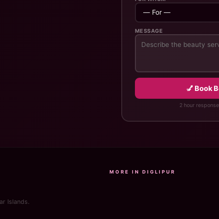
MESSAGE
💅 Book 
2 hour response
MORE IN DIGLIPUR
r Islands.