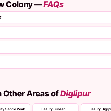
ew Colony —
FAQs
?
n Other Areas of
Diglipur
uty Saddle Peak
Beauty Subash
Beauty Diglip