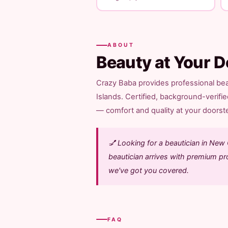
ABOUT
Beauty at Your D
Crazy Baba provides professional be
Islands. Certified, background-verifi
— comfort and quality at your doorstep
💅 Looking for a beautician in Ne
beautician arrives with premium pro
we've got you covered.
FAQ