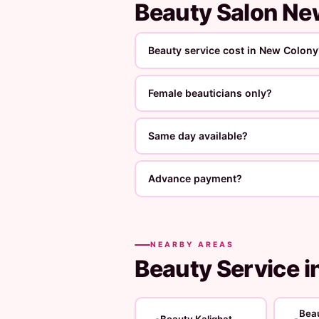
Beauty Salon N
Beauty service cost in New Colony
Female beauticians only?
Same day available?
Advance payment?
NEARBY AREAS
Beauty Service i
Bea
Beauty Kalighat