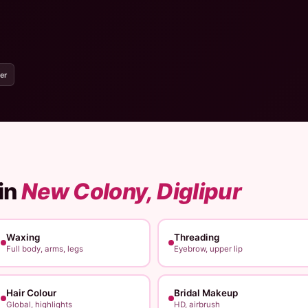
er
in
New Colony, Diglipur
Waxing
Threading
Full body, arms, legs
Eyebrow, upper lip
Hair Colour
Bridal Makeup
Global, highlights
HD, airbrush