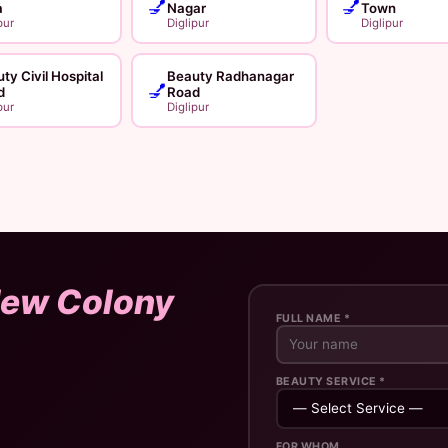
💅
💅
a
Nagar
Town
pur
Diglipur
Diglipur
ty Civil Hospital
Beauty Radhanagar
💅
d
Road
pur
Diglipur
ew Colony
FULL NAME *
BEAUTY SERVICE *
FOR WHOM