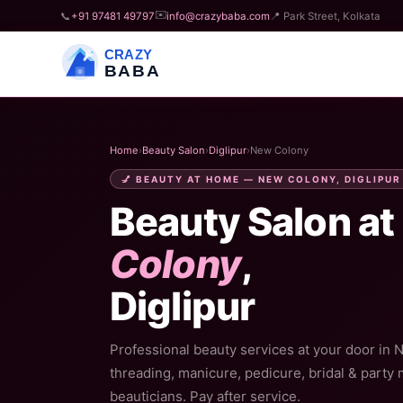
✉️
📞
+91 97481 49797
info@crazybaba.com
📍 Park Street, Kolkata
CRAZY
BABA
Home
›
Beauty Salon
›
Diglipur
›
New Colony
💅 BEAUTY AT HOME — NEW COLONY, DIGLIPUR
Beauty Salon at
Colony
,
Diglipur
Professional beauty services at your door in 
threading, manicure, pedicure, bridal & party
beauticians. Pay after service.