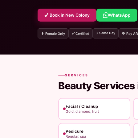
💅 Book in New Colony
WhatsApp
⚡ Same Day
👩 Female Only
✅ Certified
💸 Pay Aft
SERVICES
Beauty Services 
Facial / Cleanup
Gold, diamond, fruit
Pedicure
Regular, spa