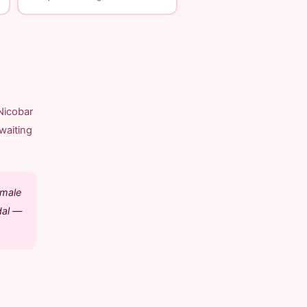
Nicobar
waiting
emale
dal —