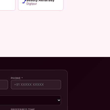
💅
Diglipur
PHONE *
PREFERRED TIME