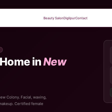
Beauty Salon
Diglipur
Contact
 Home in
New
New Colony. Facial, waxing,
 makeup. Certified female