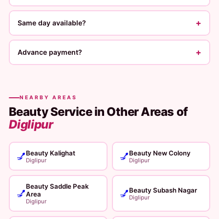
+
Same day available?
+
Advance payment?
NEARBY AREAS
Beauty Service in Other Areas of
Diglipur
Beauty Kalighat
Beauty New Colony
💅
💅
Diglipur
Diglipur
Beauty Saddle Peak
Beauty Subash Nagar
💅
💅
Area
Diglipur
Diglipur