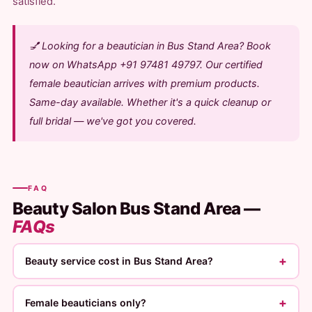
satisfied.
💅 Looking for a beautician in Bus Stand Area? Book
now on WhatsApp +91 97481 49797. Our certified
female beautician arrives with premium products.
Same-day available. Whether it's a quick cleanup or
full bridal — we've got you covered.
FAQ
Beauty Salon Bus Stand Area —
FAQs
+
Beauty service cost in Bus Stand Area?
+
Female beauticians only?