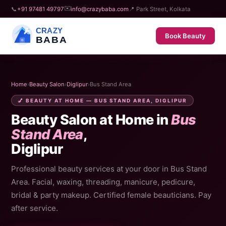
✉️
📞
+91 97481 49797
info@crazybaba.com
📍 Park Street, Kolkata
CRAZY
Book Beauty
BABA
Home
›
Beauty Salon
›
Diglipur
›
Bus Stand Area
💅 BEAUTY AT HOME — BUS STAND AREA, DIGLIPUR
Beauty Salon at Home in
Bus
Stand Area
,
Diglipur
Professional beauty services at your door in Bus Stand
Area. Facial, waxing, threading, manicure, pedicure,
bridal & party makeup. Certified female beauticians. Pay
after service.