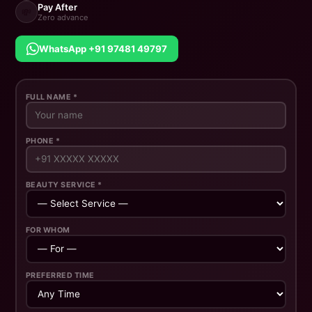
Pay After
💸
Zero advance
WhatsApp +91 97481 49797
FULL NAME *
PHONE *
BEAUTY SERVICE *
FOR WHOM
PREFERRED TIME