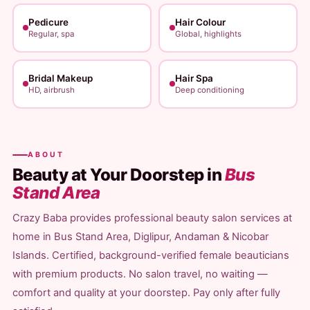
Pedicure
Hair Colour
Regular, spa
Global, highlights
Bridal Makeup
Hair Spa
HD, airbrush
Deep conditioning
ABOUT
Beauty at Your Doorstep in
Bus
Stand Area
Crazy Baba provides professional beauty salon services at
home in Bus Stand Area, Diglipur, Andaman & Nicobar
Islands. Certified, background-verified female beauticians
with premium products. No salon travel, no waiting —
comfort and quality at your doorstep. Pay only after fully