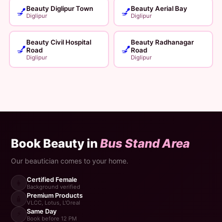
Beauty Diglipur Town
Beauty Aerial Bay
💅
💅
Diglipur
Diglipur
Beauty Civil Hospital
Beauty Radhanagar
💅
💅
Road
Road
Diglipur
Diglipur
Book Beauty in
Bus Stand Area
Our beautician comes to your home.
Certified Female
👩
Background verified
Premium Products
🧴
VLCC, Lotus, L'Oreal
Same Day
⚡
Book before 12 PM