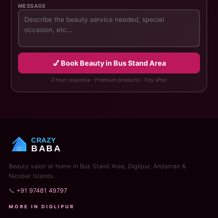
MESSAGE
💅 Book Beauty in Bus Stand Area
2 hour response · Premium products · Pay after
CRAZY
BABA
Beauty salon at home in Bus Stand Area, Diglipur, Andaman &
Nicobar Islands.
📞
+91 97481 49797
MORE IN DIGLIPUR