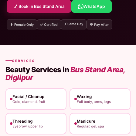
💅 Book in Bus Stand Area
WhatsApp
⚡ Same Day
👩 Female Only
✅ Certified
💸 Pay After
SERVICES
Beauty Services in
Bus Stand Area,
Diglipur
Facial / Cleanup
Waxing
Gold, diamond, fruit
Full body, arms, legs
Threading
Manicure
Eyebrow, upper lip
Regular, gel, spa