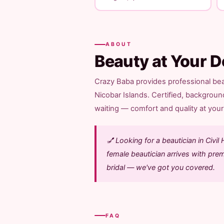
ABOUT
Beauty at Your D
Crazy Baba provides professional beau
Nicobar Islands. Certified, backgroun
waiting — comfort and quality at your 
💅 Looking for a beautician in Civ
female beautician arrives with pre
bridal — we've got you covered.
FAQ