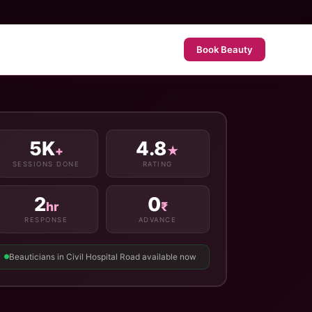
Book Beauty
5K
4.8
+
★
SESSIONS DONE
RATING
2
0
hr
₹
RESPONSE
ADVANCE
Beauticians in Civil Hospital Road available now