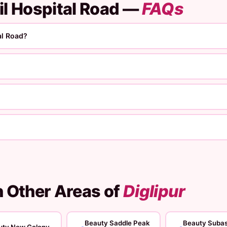
il Hospital Road —
FAQs
al Road?
n Other Areas of
Diglipur
Beauty Saddle Peak
Beauty Suba
uty New Colony