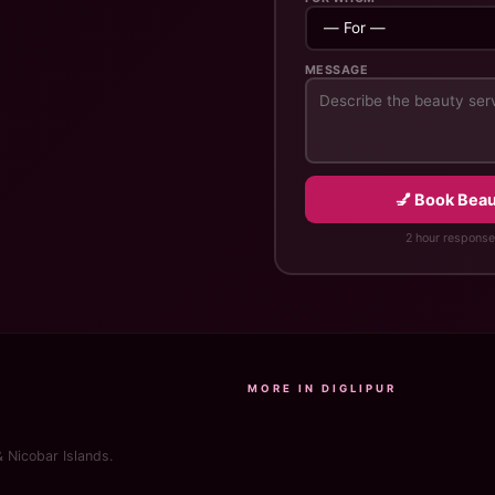
MESSAGE
💅 Book Beaut
2 hour response
MORE IN DIGLIPUR
& Nicobar Islands.