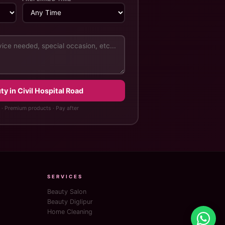
y in Civil Hospital Road
 · Premium products · Pay after
SERVICES
Beauty Salon
Beauty Diglipur
Home Cleaning