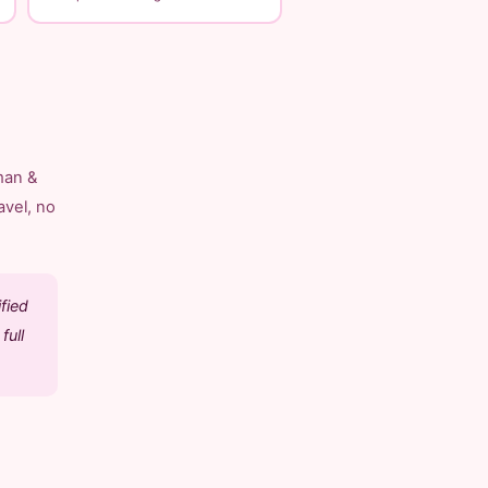
man &
avel, no
fied
full