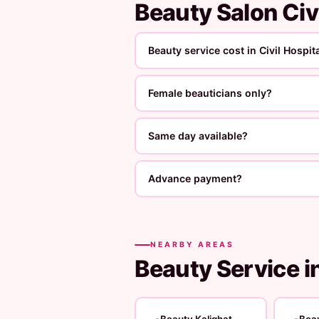
Beauty Salon Civ
Beauty service cost in Civil Hospit
Female beauticians only?
Same day available?
Advance payment?
NEARBY AREAS
Beauty Service i
Beauty Kalighat
Bea