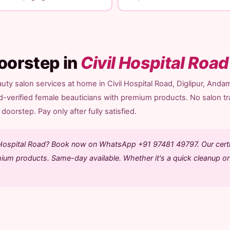
oorstep in
Civil Hospital Road
ty salon services at home in Civil Hospital Road, Diglipur, Anda
d-verified female beauticians with premium products. No salon tr
doorstep. Pay only after fully satisfied.
il Hospital Road? Book now on WhatsApp +91 97481 49797. Our certi
mium products. Same-day available. Whether it's a quick cleanup or 