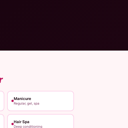
r
Manicure
Regular, gel, spa
Hair Spa
Deep conditioning