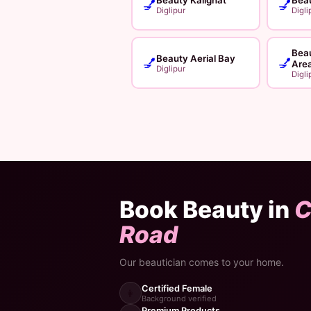
💅
💅
Diglipur
Digli
Bea
Beauty Aerial Bay
💅
💅
Are
Diglipur
Digli
Book Beauty in
C
Road
Our beautician comes to your home.
Certified Female
👩
Background verified
Premium Products