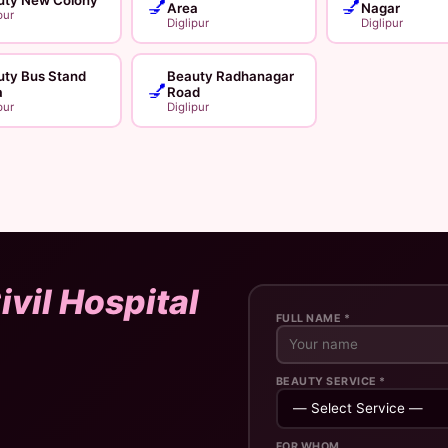
💅
💅
Area
Nagar
pur
Diglipur
Diglipur
uty Bus Stand
Beauty Radhanagar
💅
a
Road
pur
Diglipur
ivil Hospital
FULL NAME *
BEAUTY SERVICE *
FOR WHOM