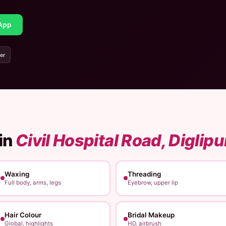
App
er
in
Civil Hospital Road, Diglipu
Waxing
Threading
Full body, arms, legs
Eyebrow, upper lip
Hair Colour
Bridal Makeup
Global, highlights
HD, airbrush