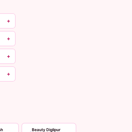
+
+
+
+
sh
Beauty Diglipur