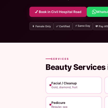
💅 Book in Civil Hospital Road
Whats
⚡ Same Day
👩 Female Only
✅ Certified
💸 Pay Aft
SERVICES
Beauty Services 
Facial / Cleanup
Gold, diamond, fruit
Pedicure
Regular, spa