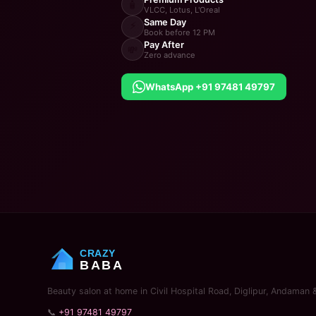
🧴
VLCC, Lotus, L'Oreal
Same Day
⚡
Book before 12 PM
Pay After
💸
Zero advance
WhatsApp +91 97481 49797
CRAZY
BABA
Beauty salon at home in Civil Hospital Road, Diglipur, Andaman 
📞
+91 97481 49797