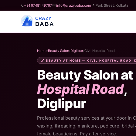
✉️
📞
+91 97481 49797
info@crazybaba.com
📍 Park Street, Kolkata
CRAZY
BABA
Home
›
Beauty Salon
›
Diglipur
›
Civil Hospital Road
💅 BEAUTY AT HOME — CIVIL HOSPITAL ROAD, 
Beauty Salon at
Hospital Road
,
Diglipur
Professional beauty services at your door in Ci
waxing, threading, manicure, pedicure, bridal
female beauticians. Pay after service.