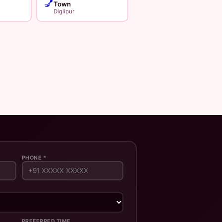
💅
Town
Diglipur
PHONE *
PREFERRED TIME