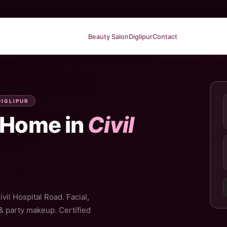
Beauty Salon
Diglipur
Contact
DIGLIPUR
 Home in
Civil
vil Hospital Road. Facial,
 & party makeup. Certified