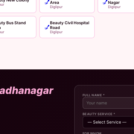
💅
💅
Area
Nagar
pur
Diglipur
Diglipur
uty Bus Stand
Beauty Civil Hospital
💅
a
Road
pur
Diglipur
adhanagar
FULL NAME *
BEAUTY SERVICE *
FOR WHOM