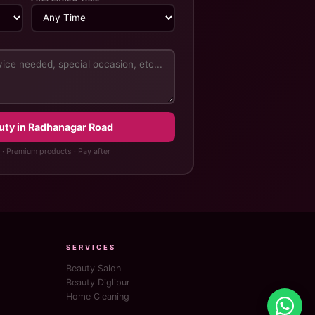
uty in Radhanagar Road
 · Premium products · Pay after
SERVICES
Beauty Salon
Beauty Diglipur
Home Cleaning