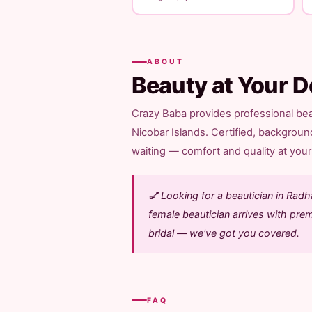
ABOUT
Beauty at Your D
Crazy Baba provides professional be
Nicobar Islands. Certified, backgroun
waiting — comfort and quality at your 
💅 Looking for a beautician in Ra
female beautician arrives with pre
bridal — we've got you covered.
FAQ