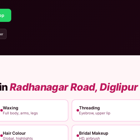
pp
er
in
Radhanagar Road, Diglipur
Waxing
Threading
Full body, arms, legs
Eyebrow, upper lip
Hair Colour
Bridal Makeup
Global, highlights
HD, airbrush