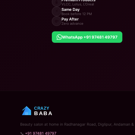
🧴
VLCC, Lotus, L'Oreal
Same Day
⚡
Book before 12 PM
Pay After
💸
Zero advance
WhatsApp +91 97481 49797
CRAZY
BABA
Beauty salon at home in Radhanagar Road, Diglipur, Andaman & 
📞
+91 97481 49797