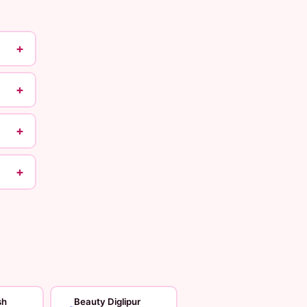
+
+
+
+
sh
Beauty Diglipur