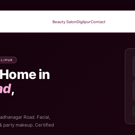
Beauty Salon
Diglipur
Contact
GLIPUR
 Home in
ad
,
Radhanagar Road. Facial,
 & party makeup. Certified