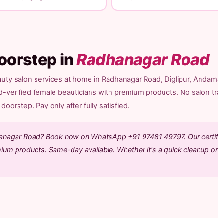
oorstep in
Radhanagar Road
auty salon services at home in Radhanagar Road, Diglipur, Andam
d-verified female beauticians with premium products. No salon tr
doorstep. Pay only after fully satisfied.
dhanagar Road? Book now on WhatsApp +91 97481 49797. Our certif
mium products. Same-day available. Whether it's a quick cleanup or 