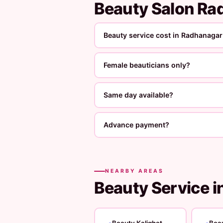
Beauty Salon R
Beauty service cost in Radhanaga
Female beauticians only?
Same day available?
Advance payment?
NEARBY AREAS
Beauty Service i
Beauty Kalighat
Bea