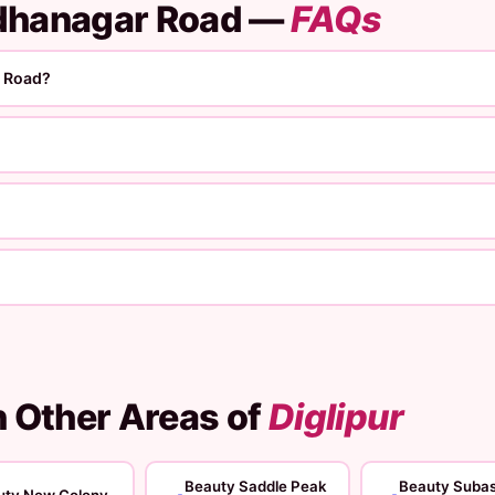
adhanagar Road —
FAQs
r Road?
n Other Areas of
Diglipur
Beauty Saddle Peak
Beauty Suba
uty New Colony