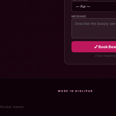
MESSAGE
💅 Book Bea
2 hour response
MORE IN DIGLIPUR
Nicobar Islands.