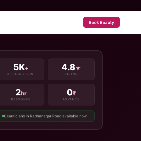
Book Beauty
5K
4.8
+
★
SESSIONS DONE
RATING
2
0
hr
₹
RESPONSE
ADVANCE
Beauticians in Radhanagar Road available now