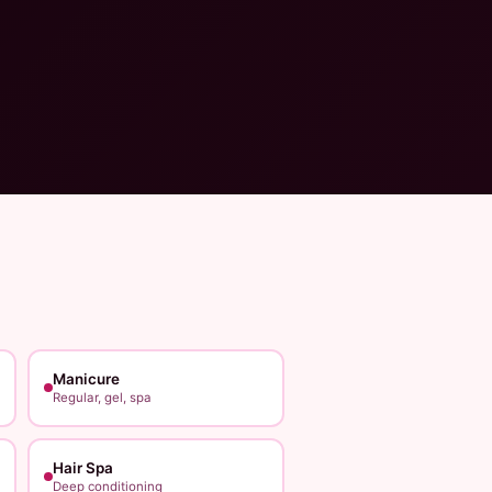
Manicure
Regular, gel, spa
Hair Spa
Deep conditioning