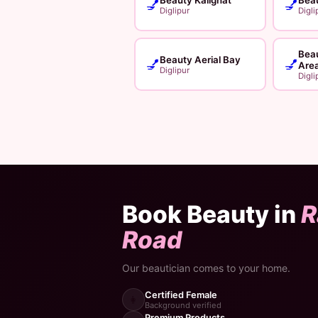
💅
💅
Diglipur
Digli
Bea
Beauty Aerial Bay
💅
💅
Are
Diglipur
Digli
Book Beauty in
R
Road
Our beautician comes to your home.
Certified Female
👩
Background verified
Premium Products