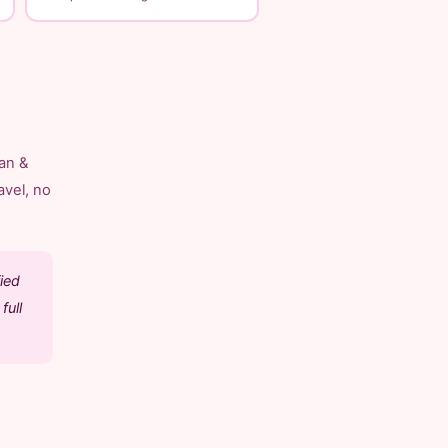
an &
avel, no
ied
full