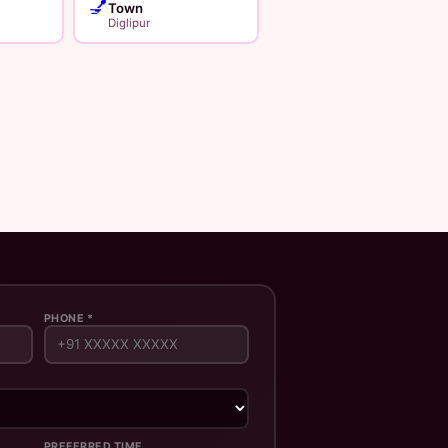
💅
Town
Diglipur
PHONE *
PREFERRED TIME