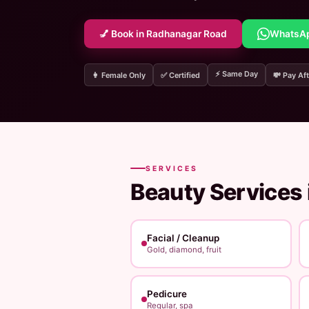
💅 Book in Radhanagar Road
WhatsA
⚡ Same Day
👩 Female Only
✅ Certified
💸 Pay Aft
SERVICES
Beauty Services 
Facial / Cleanup
Gold, diamond, fruit
Pedicure
Regular, spa