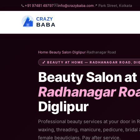
✉️
📞
+91 97481 49797
info@crazybaba.com
📍 Park Street, Kolkata
CRAZY
BABA
Home
›
Beauty Salon
›
Diglipur
›
Radhanagar Road
💅 BEAUTY AT HOME — RADHANAGAR ROAD, DI
Beauty Salon at
Radhanagar Ro
Diglipur
Professional beauty services at your door in 
waxing, threading, manicure, pedicure, bridal
female beauticians. Pay after service.