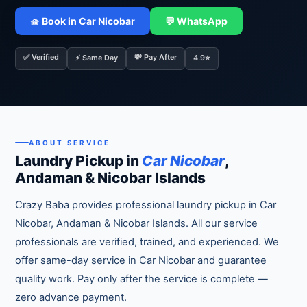
🧺 Book in Car Nicobar
💬 WhatsApp
✅ Verified
💸 Pay After
⚡ Same Day
4.9⭐
ABOUT SERVICE
Laundry Pickup in
Car Nicobar
,
Andaman & Nicobar Islands
Crazy Baba provides professional laundry pickup in Car
Nicobar, Andaman & Nicobar Islands. All our service
professionals are verified, trained, and experienced. We
offer same-day service in Car Nicobar and guarantee
quality work. Pay only after the service is complete —
zero advance payment.