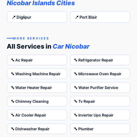
Nicobar Islands Cities
📍 Diglipur
📍 Port Blair
MORE SERVICES
All Services in
Car Nicobar
🔧 Ac Repair
🔧 Refrigerator Repair
🔧 Washing Machine Repair
🔧 Microwave Oven Repair
🔧 Water Heater Repair
🔧 Water Purifier Service
🔧 Chimney Cleaning
🔧 Tv Repair
🔧 Air Cooler Repair
🔧 Inverter Ups Repair
🔧 Dishwasher Repair
🔧 Plumber