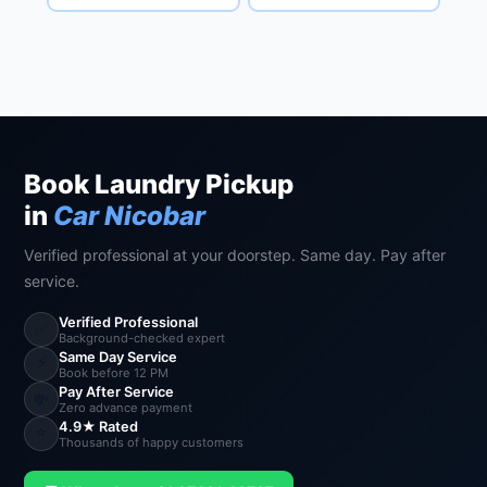
Book Laundry Pickup
in
Car Nicobar
Verified professional at your doorstep. Same day. Pay after
service.
Verified Professional
✅
Background-checked expert
Same Day Service
⚡
Book before 12 PM
Pay After Service
💸
Zero advance payment
4.9★ Rated
⭐
Thousands of happy customers