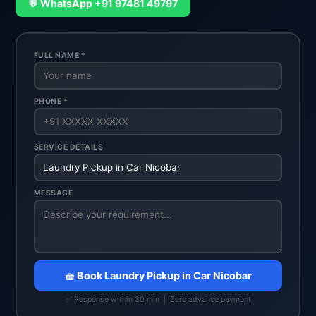
💬 WhatsApp +91 97481 49797
FULL NAME *
PHONE *
SERVICE DETAILS
MESSAGE
🧺 Book Laundry Pickup in Car Nicobar
✅ Response within 30 min | Zero advance payment