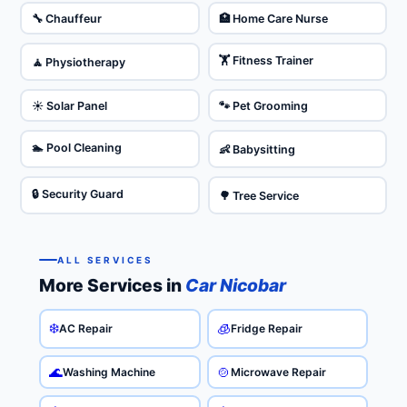
🔧 Chauffeur
🏥 Home Care Nurse
🏋️ Fitness Trainer
🧘 Physiotherapy
☀️ Solar Panel
🐾 Pet Grooming
🏊 Pool Cleaning
👶 Babysitting
🔒 Security Guard
🌳 Tree Service
ALL SERVICES
More Services in
Car Nicobar
❄️
🧊
AC Repair
Fridge Repair
🌊
🍲
Washing Machine
Microwave Repair