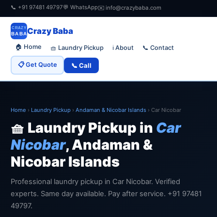
📞 +91 97481 49797
💬 WhatsApp
✉️ info@crazybaba.com
CRAZY
Crazy Baba
BABA
🏠 Home
🧺 Laundry Pickup
📞 Contact
ℹ️ About
📋 Get Quote
📞 Call
Home
›
Laundry Pickup
›
Andaman & Nicobar Islands
›
Car Nicobar
🧺 Laundry Pickup in
Car
Nicobar
, Andaman &
Nicobar Islands
Professional laundry pickup in Car Nicobar. Verified
experts. Same day available. Pay after service. +91 97481
49797.