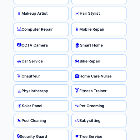
✂️
💄
Makeup Artist
Hair Stylist
💻
📱
Computer Repair
Mobile Repair
📷
🏠
CCTV Camera
Smart Home
🏍️
🚗
Car Service
Bike Repair
🚖
🏥
Chauffeur
Home Care Nurse
🏋️
🧘
Physiotherapy
Fitness Trainer
☀️
🐾
Solar Panel
Pet Grooming
🏊
👶
Pool Cleaning
Babysitting
🔒
🌳
Security Guard
Tree Service