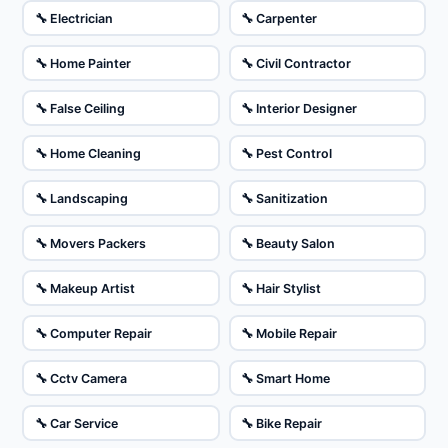
🔧 Electrician
🔧 Carpenter
🔧 Home Painter
🔧 Civil Contractor
🔧 False Ceiling
🔧 Interior Designer
🔧 Home Cleaning
🔧 Pest Control
🔧 Landscaping
🔧 Sanitization
🔧 Movers Packers
🔧 Beauty Salon
🔧 Makeup Artist
🔧 Hair Stylist
🔧 Computer Repair
🔧 Mobile Repair
🔧 Cctv Camera
🔧 Smart Home
🔧 Car Service
🔧 Bike Repair