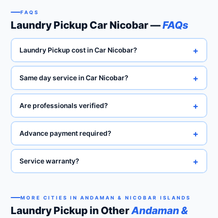
FAQS
Laundry Pickup Car Nicobar —
FAQs
+
Laundry Pickup cost in Car Nicobar?
+
Same day service in Car Nicobar?
+
Are professionals verified?
+
Advance payment required?
+
Service warranty?
MORE CITIES IN ANDAMAN & NICOBAR ISLANDS
Laundry Pickup in Other
Andaman &