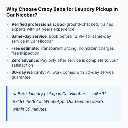
Why Choose Crazy Baba for Laundry Pickup in
Car Nicobar?
Verified professionals:
Background-checked, trained
experts with 3+ years experience
Same-day service:
Book before 12 PM for same-day
service in Car Nicobar
Free estimate:
Transparent pricing, no hidden charges,
free inspection
Zero advance:
Pay only after service is complete to your
satisfaction
30-day warranty:
All work comes with 30-day service
guarantee
📞 Book laundry pickup in Car Nicobar — call +91
97481 49797 or WhatsApp. Our team responds
within 30 minutes.