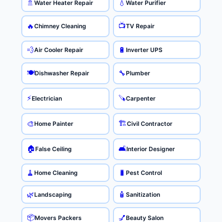
🚿
💧
Water Heater Repair
Water Purifier
📺
🔥
Chimney Cleaning
TV Repair
💨
🔋
Air Cooler Repair
Inverter UPS
🍽️
🔧
Dishwasher Repair
Plumber
⚡
🪚
Electrician
Carpenter
🏗️
🎨
Home Painter
Civil Contractor
🏠
🛋️
False Ceiling
Interior Designer
🧹
🐛
Home Cleaning
Pest Control
🌿
🧴
Landscaping
Sanitization
📦
💅
Movers Packers
Beauty Salon