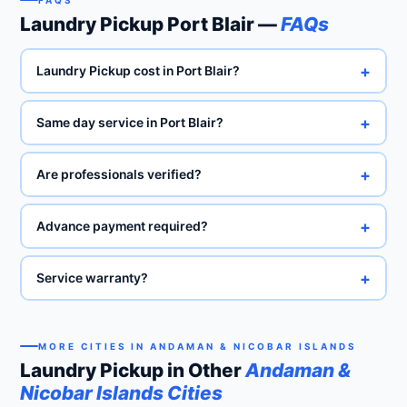
FAQS
Laundry Pickup Port Blair —
FAQs
+
Laundry Pickup cost in Port Blair?
+
Same day service in Port Blair?
+
Are professionals verified?
+
Advance payment required?
+
Service warranty?
MORE CITIES IN ANDAMAN & NICOBAR ISLANDS
Laundry Pickup in Other
Andaman &
Nicobar Islands Cities