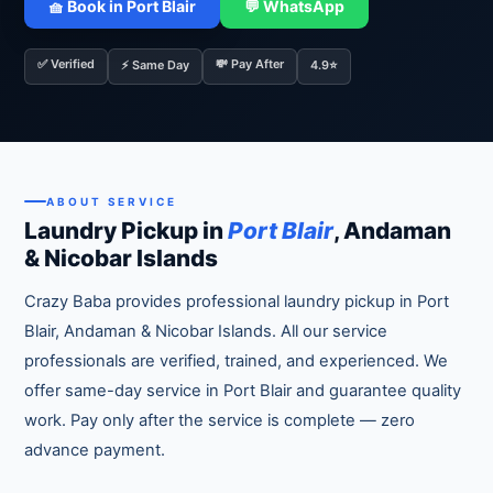
🧺 Book in Port Blair
💬 WhatsApp
✅ Verified
💸 Pay After
⚡ Same Day
4.9⭐
ABOUT SERVICE
Laundry Pickup in
Port Blair
, Andaman
& Nicobar Islands
Crazy Baba provides professional laundry pickup in Port
Blair, Andaman & Nicobar Islands. All our service
professionals are verified, trained, and experienced. We
offer same-day service in Port Blair and guarantee quality
work. Pay only after the service is complete — zero
advance payment.