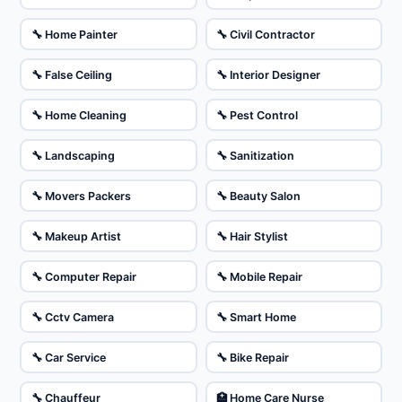
🔧 Home Painter
🔧 Civil Contractor
🔧 False Ceiling
🔧 Interior Designer
🔧 Home Cleaning
🔧 Pest Control
🔧 Landscaping
🔧 Sanitization
🔧 Movers Packers
🔧 Beauty Salon
🔧 Makeup Artist
🔧 Hair Stylist
🔧 Computer Repair
🔧 Mobile Repair
🔧 Cctv Camera
🔧 Smart Home
🔧 Car Service
🔧 Bike Repair
🔧 Chauffeur
🏥 Home Care Nurse