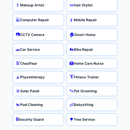
✂️
💄
Makeup Artist
Hair Stylist
💻
📱
Computer Repair
Mobile Repair
📷
🏠
CCTV Camera
Smart Home
🏍️
🚗
Car Service
Bike Repair
🚖
🏥
Chauffeur
Home Care Nurse
🏋️
🧘
Physiotherapy
Fitness Trainer
☀️
🐾
Solar Panel
Pet Grooming
🏊
👶
Pool Cleaning
Babysitting
🔒
🌳
Security Guard
Tree Service