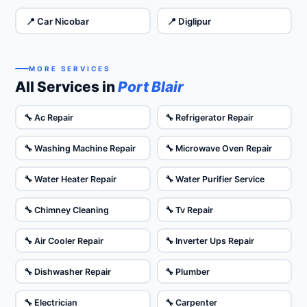
📍 Car Nicobar
📍 Diglipur
MORE SERVICES
All Services in
Port Blair
🔧 Ac Repair
🔧 Refrigerator Repair
🔧 Washing Machine Repair
🔧 Microwave Oven Repair
🔧 Water Heater Repair
🔧 Water Purifier Service
🔧 Chimney Cleaning
🔧 Tv Repair
🔧 Air Cooler Repair
🔧 Inverter Ups Repair
🔧 Dishwasher Repair
🔧 Plumber
🔧 Electrician
🔧 Carpenter