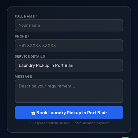
FULL NAME *
PHONE *
SERVICE DETAILS
MESSAGE
🧺 Book Laundry Pickup in Port Blair
✅ Response within 30 min | Zero advance payment