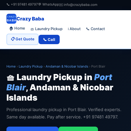
📞 +91 97481 49797
💬 WhatsApp
✉️ info@crazybaba.com
CRAZY
Crazy Baba
BABA
🏠 Home
🧺 Laundry Pickup
📞 Contact
ℹ️ About
📋 Get Quote
📞 Call
Home
›
Laundry Pickup
›
Andaman & Nicobar Islands
›
Port Blair
🧺 Laundry Pickup in
Port
Blair
, Andaman & Nicobar
Islands
Professional laundry pickup in Port Blair. Verified experts.
Same day available. Pay after service. +91 97481 49797.