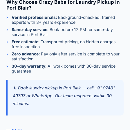
Why Choose Crazy Baba for Laundry Pickup in
Port Blair?
Verified professionals:
Background-checked, trained
experts with 3+ years experience
Same-day service:
Book before 12 PM for same-day
service in Port Blair
Free estimate:
Transparent pricing, no hidden charges,
free inspection
Zero advance:
Pay only after service is complete to your
satisfaction
30-day warranty:
All work comes with 30-day service
guarantee
📞 Book laundry pickup in Port Blair — call +91 97481
49797 or WhatsApp. Our team responds within 30
minutes.