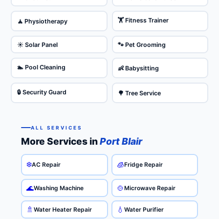
🏋️ Fitness Trainer
🧘 Physiotherapy
☀️ Solar Panel
🐾 Pet Grooming
🏊 Pool Cleaning
👶 Babysitting
🔒 Security Guard
🌳 Tree Service
ALL SERVICES
More Services in
Port Blair
❄️
🧊
AC Repair
Fridge Repair
🌊
🍲
Washing Machine
Microwave Repair
🚿
💧
Water Heater Repair
Water Purifier