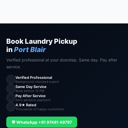
Book Laundry Pickup
in
Port Blair
Verified professional at your doorstep. Same day. Pay after
service.
Verified Professional
✅
Background-checked expert
Same Day Service
⚡
Book before 12 PM
Pay After Service
💸
Zero advance payment
4.9★ Rated
⭐
Thousands of happy customers
💬 WhatsApp +91 97481 49797