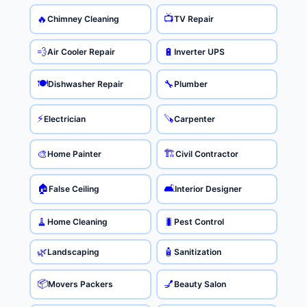
📺
🔥
Chimney Cleaning
TV Repair
💨
🔋
Air Cooler Repair
Inverter UPS
🍽️
🔧
Dishwasher Repair
Plumber
⚡
🪚
Electrician
Carpenter
🏗️
🎨
Home Painter
Civil Contractor
🏠
🛋️
False Ceiling
Interior Designer
🧹
🐛
Home Cleaning
Pest Control
🌿
🧴
Landscaping
Sanitization
📦
💅
Movers Packers
Beauty Salon